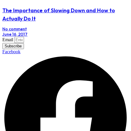
The Importance of Slowing Down and How to
Actually Do It
No comment
June 16, 2017
Email
Subscribe
Facebook