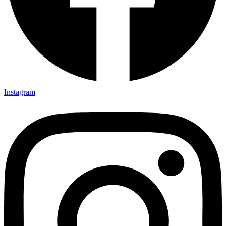
Instagram