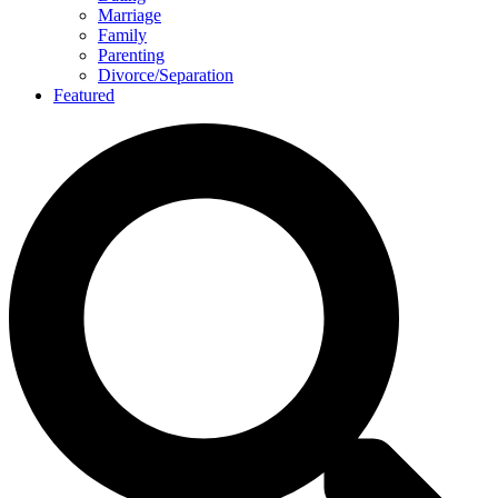
Marriage
Family
Parenting
Divorce/Separation
Featured