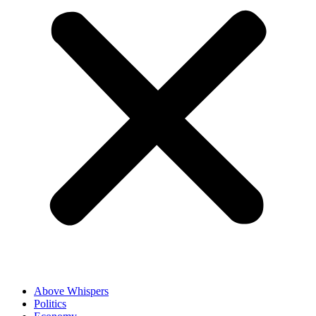
Above Whispers
Politics