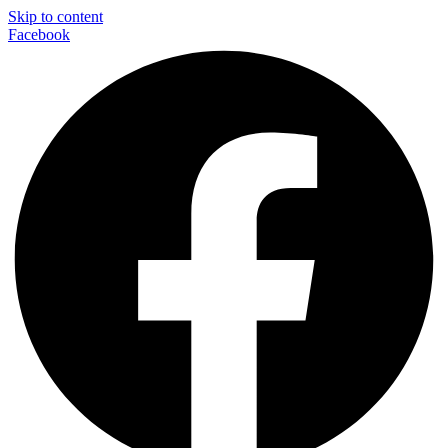
Skip to content
Facebook