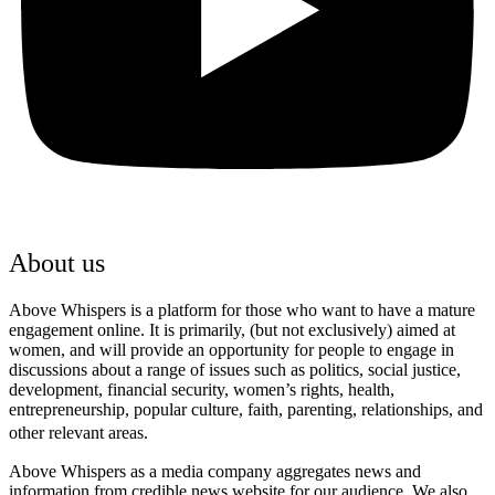
About us
Above Whispers is a platform for those who want to have a mature
engagement online. It is primarily, (but not exclusively) aimed at
women, and will provide an opportunity for people to engage in
discussions about a range of issues such as politics, social justice,
development, financial security, women’s rights, health,
entrepreneurship, popular culture, faith, parenting, relationships, and
other relevant areas.
Above Whispers as a media company aggregates news and
information from credible news website for our audience. We also