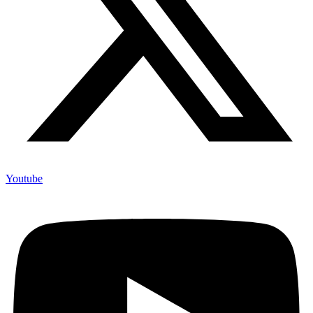
Youtube