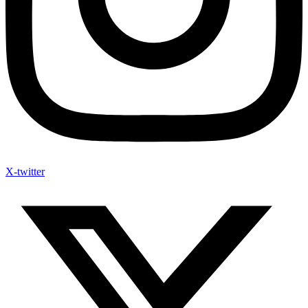
X-twitter