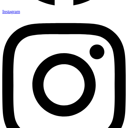
Instagram