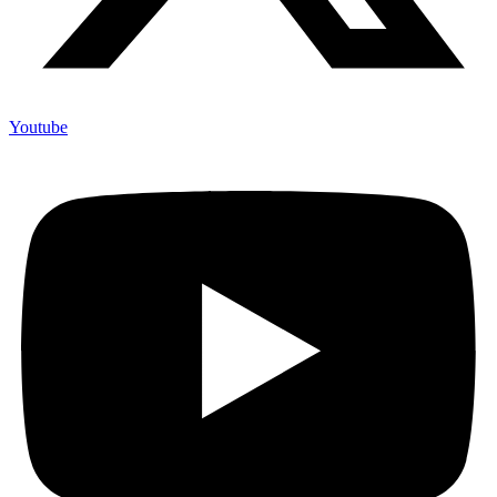
Youtube