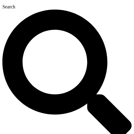
Search