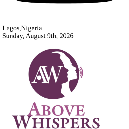
Lagos,Nigeria
Sunday, August 9th, 2026