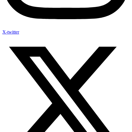
X-twitter