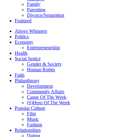
Family
Parenting
Divorce/Separation
Featured
Above Whispers
Politics
Economy
Entrepreneurship
Health
Social Justice
Gender & Society
Human Rights
Faith
Philanthropy
Development
Community Affairs
Cause Of The Week
(S)Hero Of The Week
Popular Culture
Film
Music
Fashion
Relationships
Dating