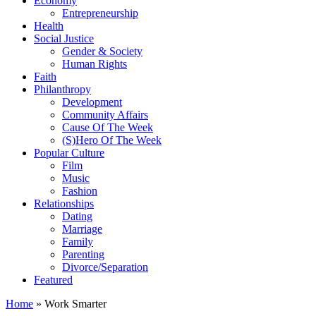
Economy
Entrepreneurship
Health
Social Justice
Gender & Society
Human Rights
Faith
Philanthropy
Development
Community Affairs
Cause Of The Week
(S)Hero Of The Week
Popular Culture
Film
Music
Fashion
Relationships
Dating
Marriage
Family
Parenting
Divorce/Separation
Featured
Home
»
Work Smarter