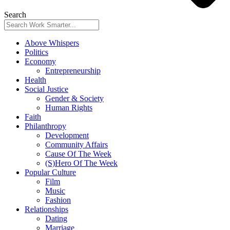
Search
Above Whispers
Politics
Economy
Entrepreneurship
Health
Social Justice
Gender & Society
Human Rights
Faith
Philanthropy
Development
Community Affairs
Cause Of The Week
(S)Hero Of The Week
Popular Culture
Film
Music
Fashion
Relationships
Dating
Marriage