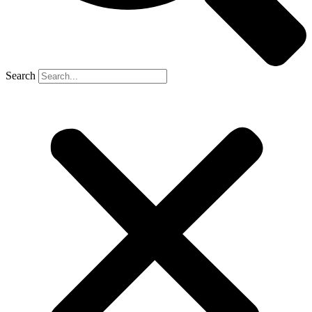
Search