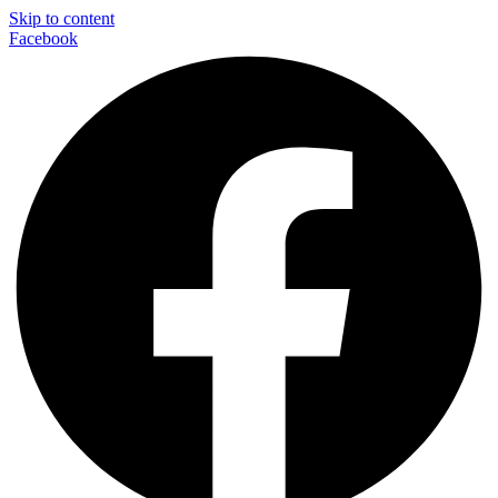
Skip to content
Facebook