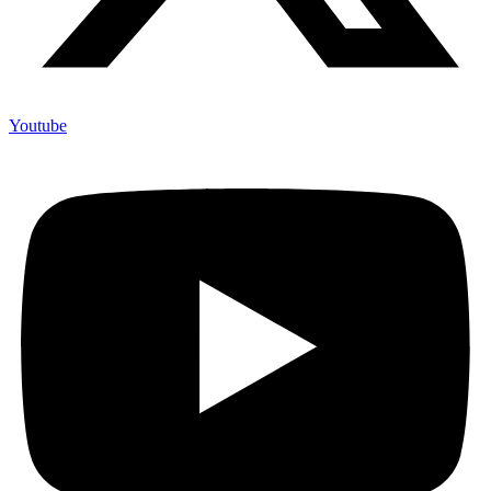
Youtube