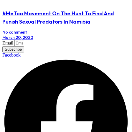
#MeToo Movement On The Hunt To Find And
Punish Sexual Predators In Namibia
No comment
March 20, 2020
Email
Subscribe
Facebook