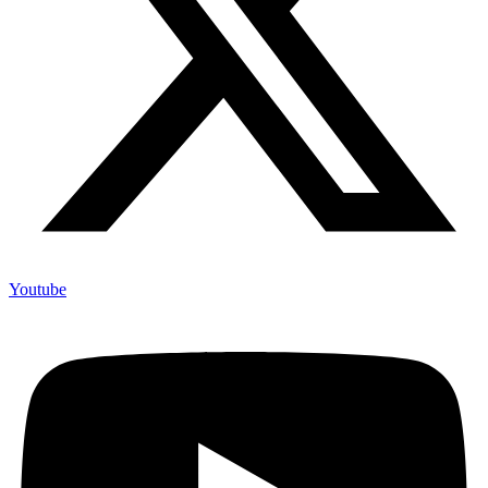
Youtube