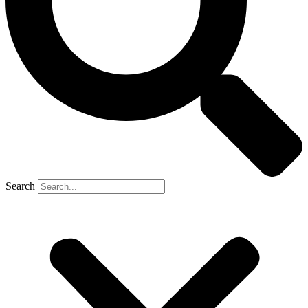
Search