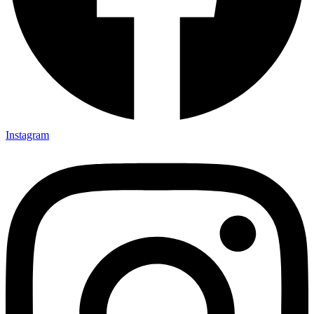
Instagram