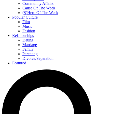
Community Affairs
Cause Of The Week
(S)Hero Of The Week
Popular Culture
Film
Music
Fashion
Relationships
Dating
Marriage
Family
Parenting
Divorce/Separation
Featured