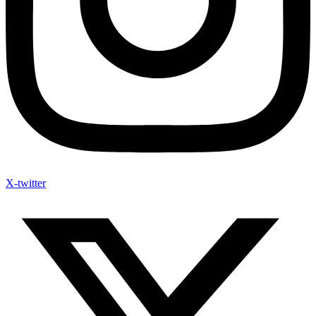
X-twitter