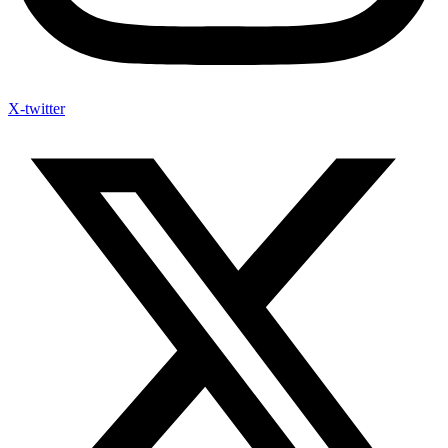
X-twitter