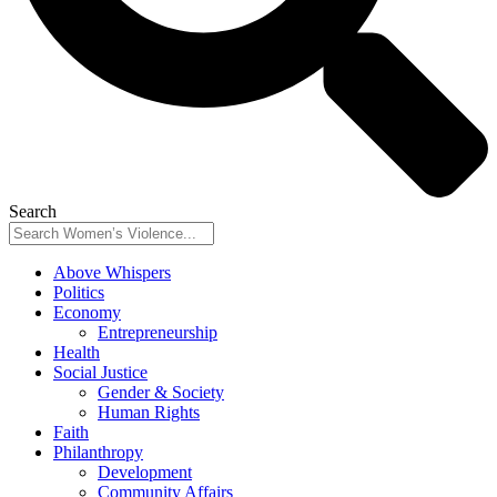
Search
Above Whispers
Politics
Economy
Entrepreneurship
Health
Social Justice
Gender & Society
Human Rights
Faith
Philanthropy
Development
Community Affairs