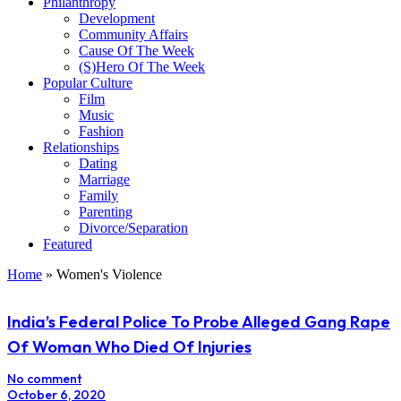
Philanthropy
Development
Community Affairs
Cause Of The Week
(S)Hero Of The Week
Popular Culture
Film
Music
Fashion
Relationships
Dating
Marriage
Family
Parenting
Divorce/Separation
Featured
Home
»
Women's Violence
India’s Federal Police To Probe Alleged Gang Rape
Of Woman Who Died Of Injuries
No comment
October 6, 2020