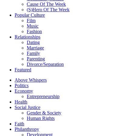
Cause Of The Week
(S)Hero Of The Week
Popular Culture
Film
Music
Fashion
Relationships
Dating
Marriage
Family
Parenting
Divorce/Separation
Featured
Above Whispers
Politics
Economy
Entrepreneurship
Health
Social Justice
Gender & Society
Human Rights
Faith
Philanthropy
Development