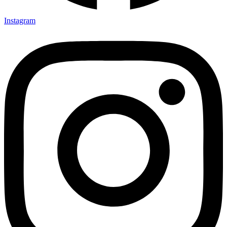
Instagram