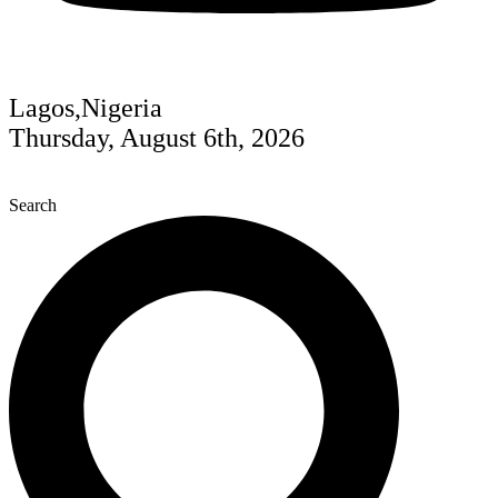
Lagos,Nigeria
Thursday, August 6th, 2026
Search