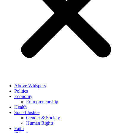
Above Whispers
Politics
Economy
Entrepreneurship
Health
Social Justice
Gender & Society
Human Rights
Faith