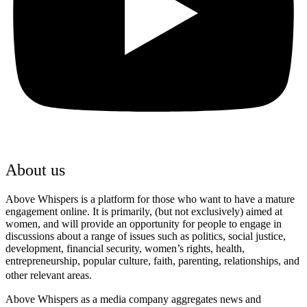
About us
Above Whispers is a platform for those who want to have a mature
engagement online. It is primarily, (but not exclusively) aimed at
women, and will provide an opportunity for people to engage in
discussions about a range of issues such as politics, social justice,
development, financial security, women’s rights, health,
entrepreneurship, popular culture, faith, parenting, relationships, and
other relevant areas.
Above Whispers as a media company aggregates news and