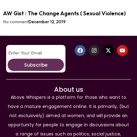
AW Gist : The Change Agents ( Sexual Violence)
No comment
December 12, 2019
Subscribe
About us
Above Whispers is a platform for those who want to
have a mature engagement online. It is primarily, (but
not exclusively) aimed at women, and will provide an
opportunity for people to engage in discussions about
a range of issues such as politics, social justice,