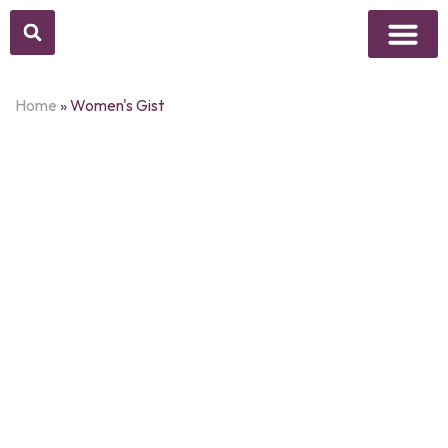
Above Whisper
Social Justice
Popular Culture
Home
»
Women's Gist