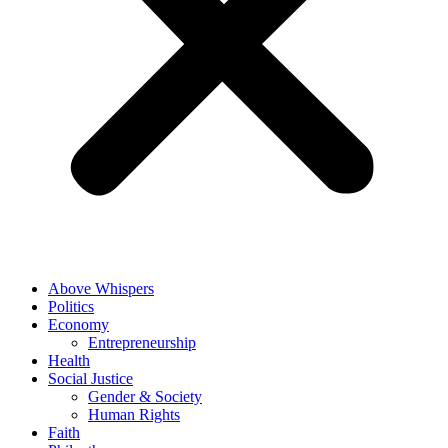
Above Whispers
Politics
Economy
Entrepreneurship
Health
Social Justice
Gender & Society
Human Rights
Faith