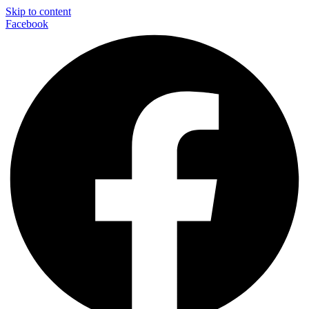
Skip to content
Facebook