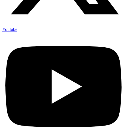
Youtube