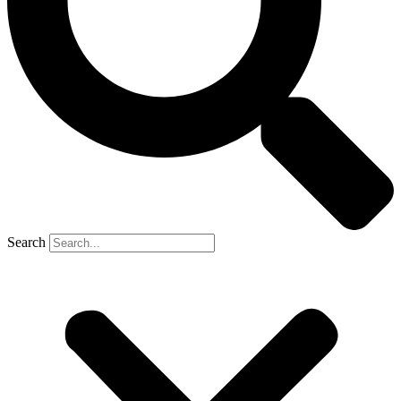
Search