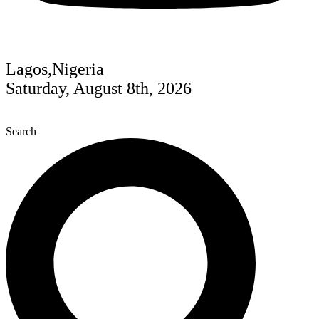
Lagos,Nigeria
Saturday, August 8th, 2026
Search