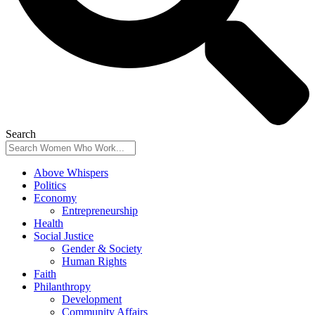
Search
Above Whispers
Politics
Economy
Entrepreneurship
Health
Social Justice
Gender & Society
Human Rights
Faith
Philanthropy
Development
Community Affairs