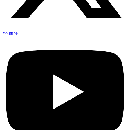
Youtube