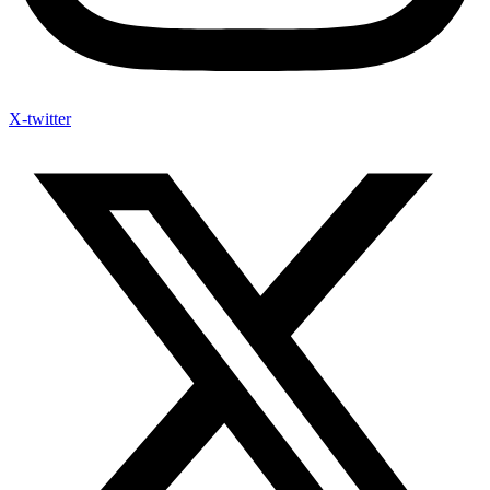
X-twitter