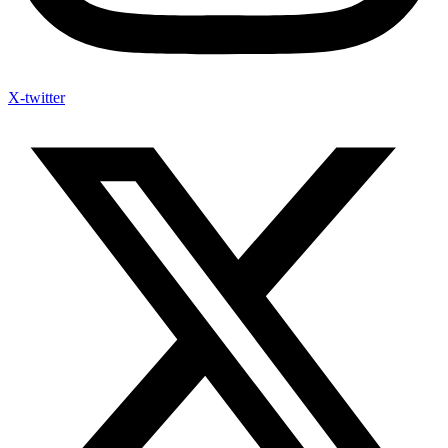
X-twitter