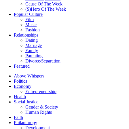
Cause Of The Week
(S)Hero Of The Week
Popular Culture
Film
Music
Fashion
Relationships
Dating
Marriage
Family
Parenting
Divorce/Separation
Featured
Above Whispers
Politics
Economy
Entrepreneurship
Health
Social Justice
Gender & Society
Human Rights
Faith
Philanthropy
Development