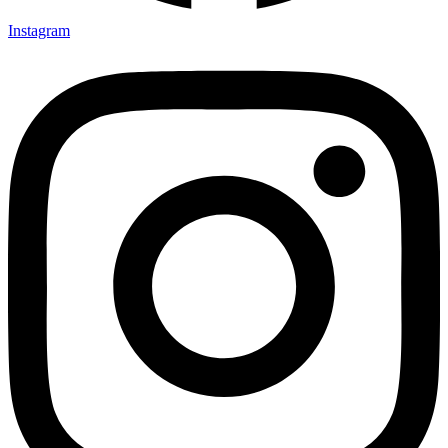
Instagram