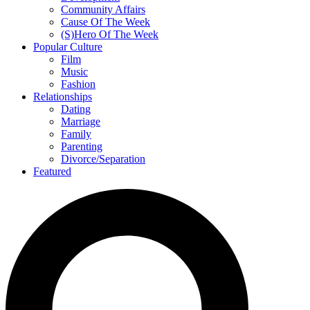
Community Affairs
Cause Of The Week
(S)Hero Of The Week
Popular Culture
Film
Music
Fashion
Relationships
Dating
Marriage
Family
Parenting
Divorce/Separation
Featured