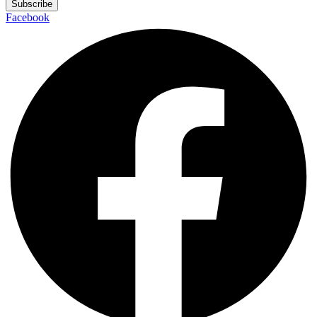
Subscribe
Facebook