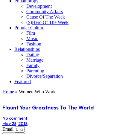
Philanthropy
Development
Community Affairs
Cause Of The Week
(S)Hero Of The Week
Popular Culture
Film
Music
Fashion
Relationships
Dating
Marriage
Family
Parenting
Divorce/Separation
Featured
Home
»
Women Who Work
Flaunt Your Greatness To The World
No comment
May 28, 2018
Email