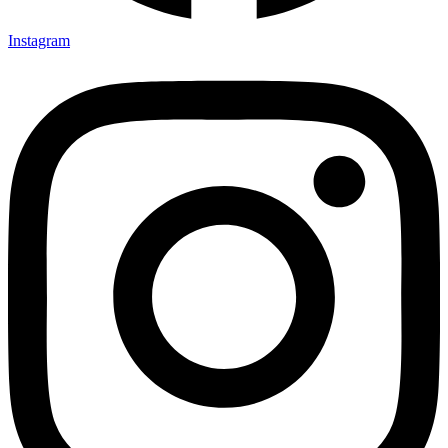
Instagram