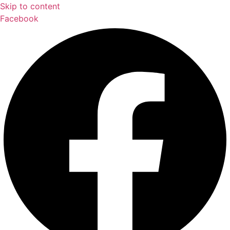
Skip to content
Facebook