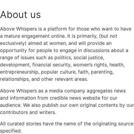
About us
Above Whispers is a platform for those who want to have
a mature engagement online. It is primarily, (but not
exclusively) aimed at women, and will provide an
opportunity for people to engage in discussions about a
range of issues such as politics, social justice,
development, financial security, women’s rights, health,
entrepreneurship, popular culture, faith, parenting,
relationships, and other relevant areas.
Above Whispers as a media company aggregates news
and information from credible news website for our
audience. We also publish our own original contents by our
contributors and writers.
All curated stories have the name of the originating source
specified.