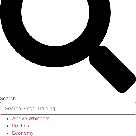
Search
Above Whispers
Politics
Economy