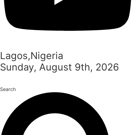
Lagos,Nigeria
Sunday, August 9th, 2026
Search