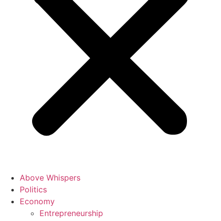
Above Whispers
Politics
Economy
Entrepreneurship