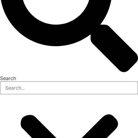
Search