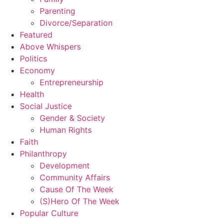
Parenting
Divorce/Separation
Featured
Above Whispers
Politics
Economy
Entrepreneurship
Health
Social Justice
Gender & Society
Human Rights
Faith
Philanthropy
Development
Community Affairs
Cause Of The Week
(S)Hero Of The Week
Popular Culture