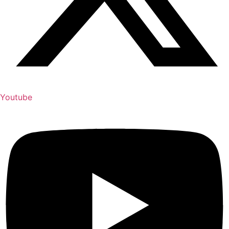
Youtube