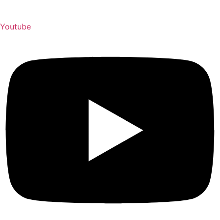
Youtube