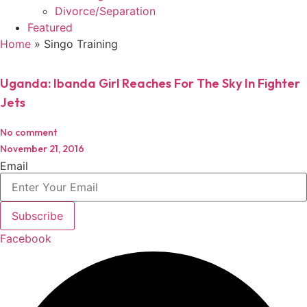
Divorce/Separation
Featured
Home
»
Singo Training
Uganda: Ibanda Girl Reaches For The Sky In Fighter
Jets
No comment
November 21, 2016
Email
Subscribe
Facebook