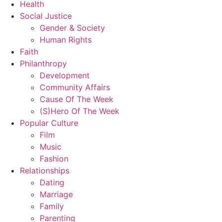
Health
Social Justice
Gender & Society
Human Rights
Faith
Philanthropy
Development
Community Affairs
Cause Of The Week
(S)Hero Of The Week
Popular Culture
Film
Music
Fashion
Relationships
Dating
Marriage
Family
Parenting