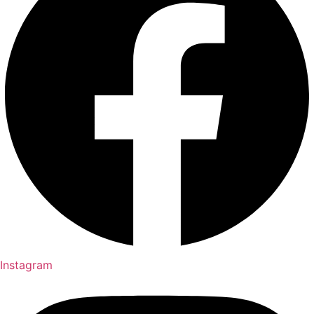
Instagram