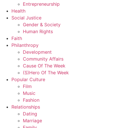
Entrepreneurship
Health
Social Justice
Gender & Society
Human Rights
Faith
Philanthropy
Development
Community Affairs
Cause Of The Week
(S)Hero Of The Week
Popular Culture
Film
Music
Fashion
Relationships
Dating
Marriage
Family