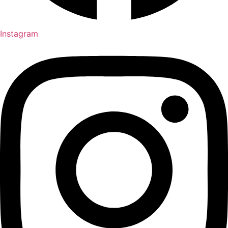
Instagram