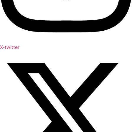
X-twitter