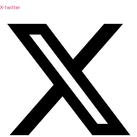
X-twitter