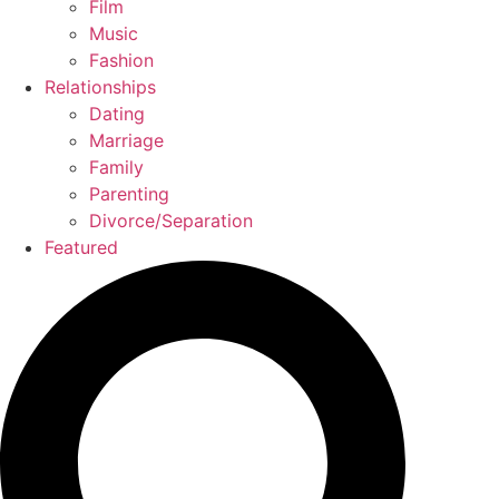
Film
Music
Fashion
Relationships
Dating
Marriage
Family
Parenting
Divorce/Separation
Featured