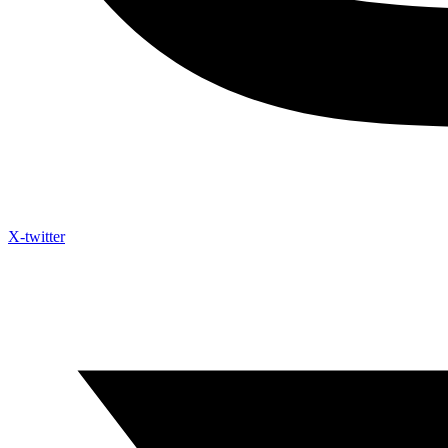
X-twitter