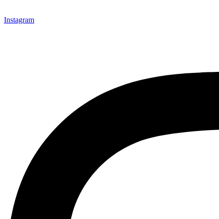
Instagram