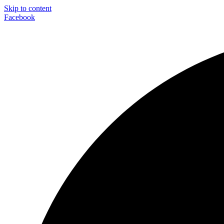
Skip to content
Facebook