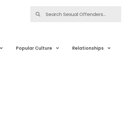
Popular Culture
Relationships