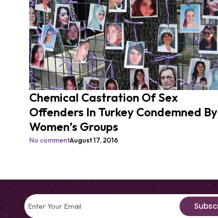
Chemical Castration Of Sex
Offenders In Turkey Condemned By
Women’s Groups
No comment
August 17, 2016
Subsc