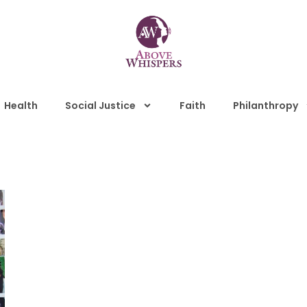
Health
Social Justice
Faith
Philanthropy