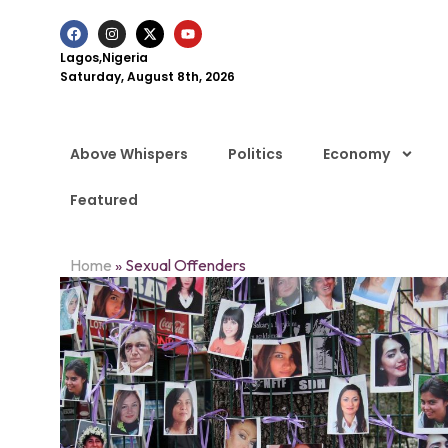
Lagos,Nigeria
Saturday, August 8th, 2026
Above Whispers
Politics
Economy
Featured
Home
»
Sexual Offenders