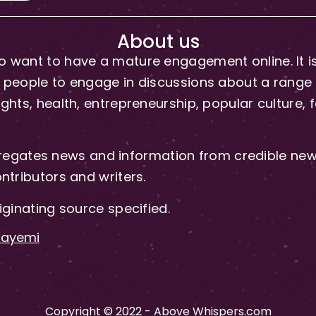
About us
 want to have a mature engagement online. It is 
people to engage in discussions about a range of 
hts, health, entrepreneurship, popular culture, f
gates news and information from credible news
ntributors and writers.
iginating source specified.
-Fayemi
Copyright © 2022 - Above Whispers.com