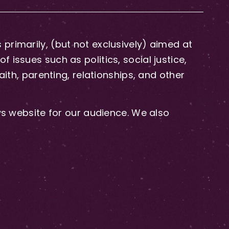
primarily, (but not exclusively) aimed at
issues such as politics, social justice,
aith, parenting, relationships, and other
 website for our audience. We also