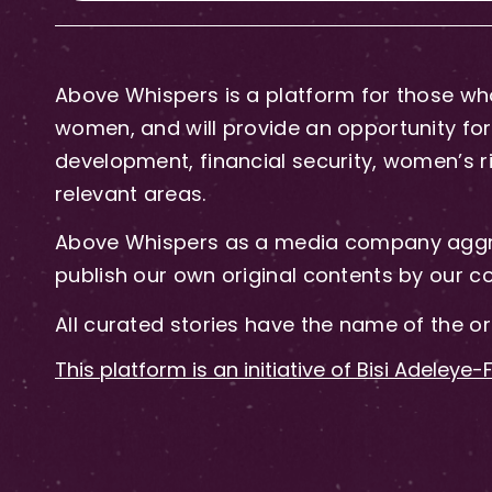
Above Whispers is a platform for those who
women, and will provide an opportunity for 
development, financial security, women’s rig
relevant areas.
Above Whispers as a media company aggre
publish our own original contents by our co
All curated stories have the name of the or
This platform is an initiative of Bisi Adeleye