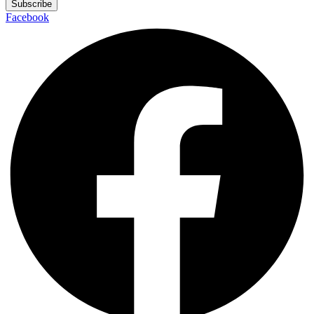
Subscribe
Facebook