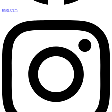
Instagram