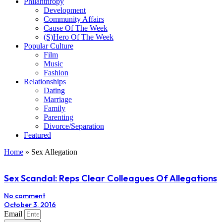
Philanthropy
Development
Community Affairs
Cause Of The Week
(S)Hero Of The Week
Popular Culture
Film
Music
Fashion
Relationships
Dating
Marriage
Family
Parenting
Divorce/Separation
Featured
Home
»
Sex Allegation
Sex Scandal: Reps Clear Colleagues Of Allegations
No comment
October 3, 2016
Email