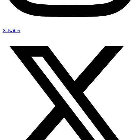
X-twitter