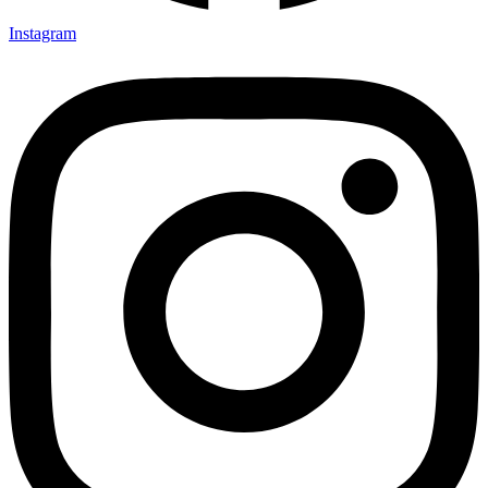
Instagram