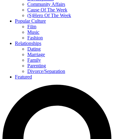
Community Affairs
Cause Of The Week
(S)Hero Of The Week
Popular Culture
Film
Music
Fashion
Relationships
Dating
Marriage
Family
Parenting
Divorce/Separation
Featured