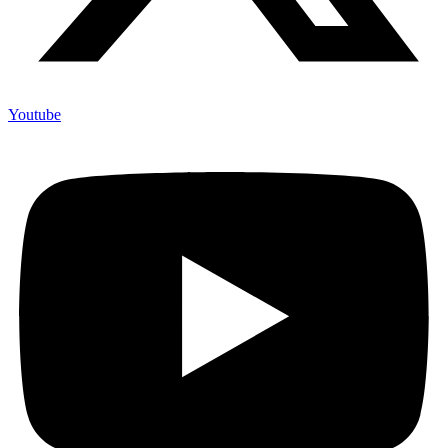
Youtube