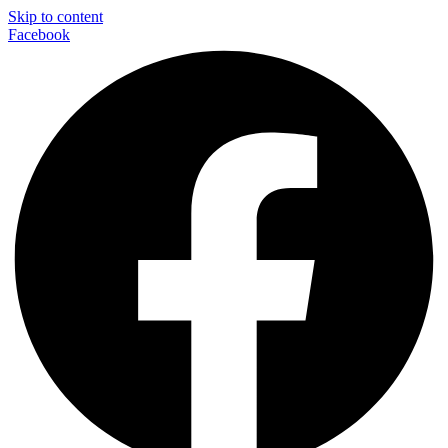
Skip to content
Facebook