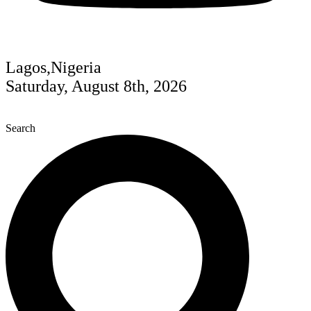
Lagos,Nigeria
Saturday, August 8th, 2026
Search