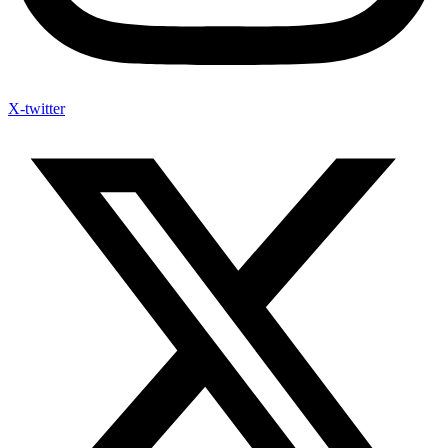
X-twitter