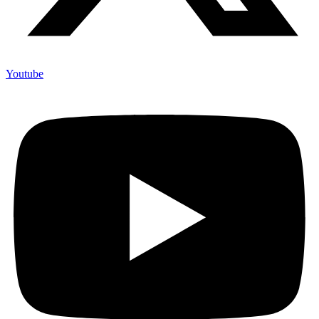
Youtube