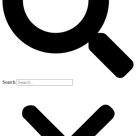
Search