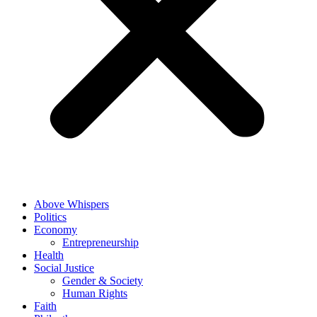
Above Whispers
Politics
Economy
Entrepreneurship
Health
Social Justice
Gender & Society
Human Rights
Faith