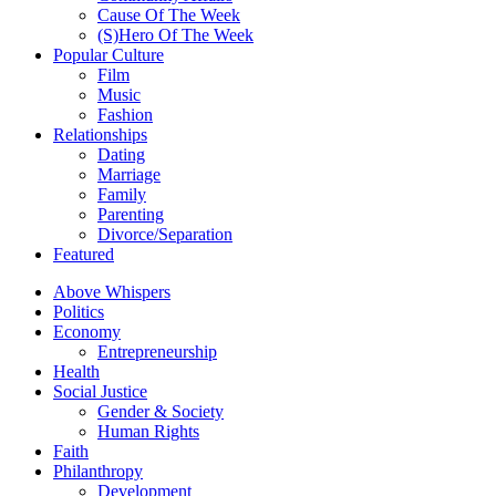
Cause Of The Week
(S)Hero Of The Week
Popular Culture
Film
Music
Fashion
Relationships
Dating
Marriage
Family
Parenting
Divorce/Separation
Featured
Above Whispers
Politics
Economy
Entrepreneurship
Health
Social Justice
Gender & Society
Human Rights
Faith
Philanthropy
Development