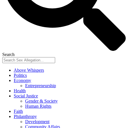
Search
Above Whispers
Politics
Economy
Entrepreneurship
Health
Social Justice
Gender & Society
Human Rights
Faith
Philanthropy
Development
Community Affairs