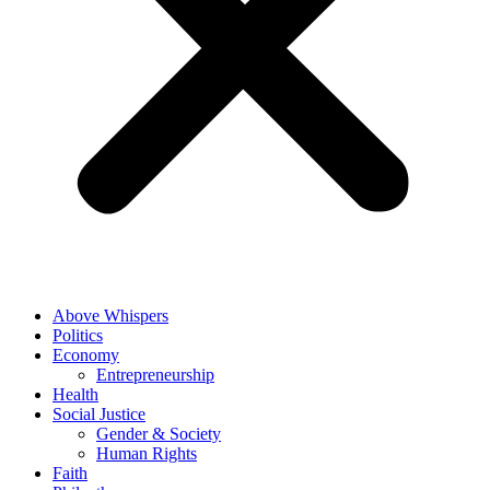
Above Whispers
Politics
Economy
Entrepreneurship
Health
Social Justice
Gender & Society
Human Rights
Faith