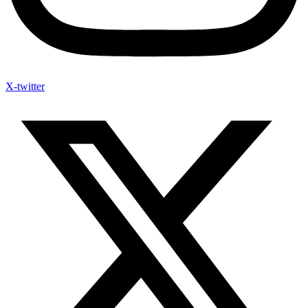
X-twitter