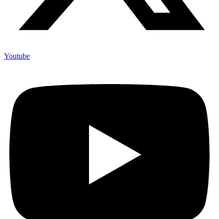
Youtube