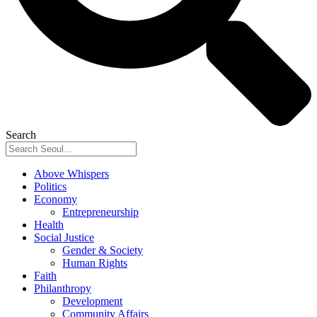
Search
Above Whispers
Politics
Economy
Entrepreneurship
Health
Social Justice
Gender & Society
Human Rights
Faith
Philanthropy
Development
Community Affairs