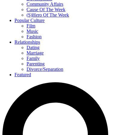
Community Affairs
Cause Of The Week
(S)Hero Of The Week
Popular Culture
Film
Music
Fashion
Relationships
Dating
Marriage
Family
Parenting
Divorce/Separation
Featured