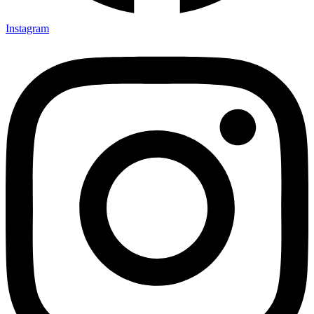
Instagram