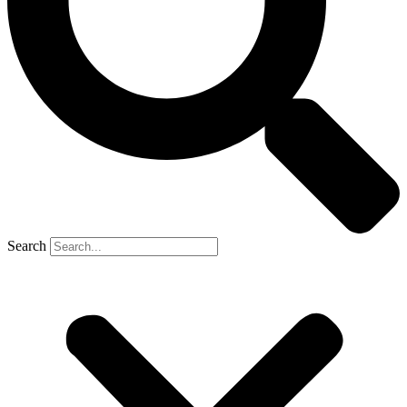
Search