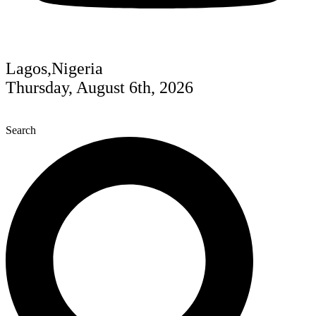
Lagos,Nigeria
Thursday, August 6th, 2026
Search