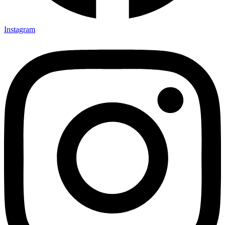
Instagram