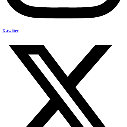
X-twitter