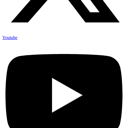
Youtube