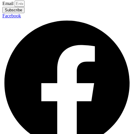
Email
Subscribe
Facebook