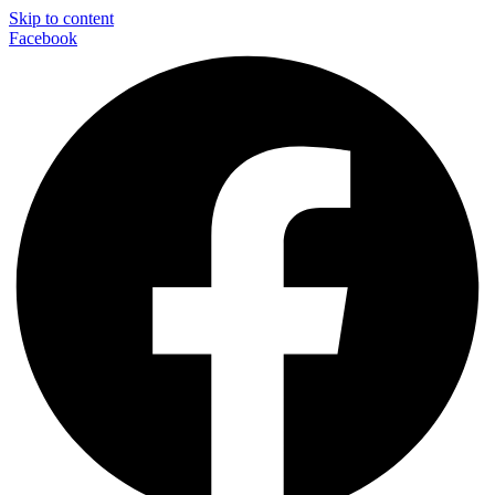
Skip to content
Facebook