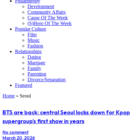
Philanthropy
Development
Community Affairs
Cause Of The Week
(S)Hero Of The Week
Popular Culture
Film
Music
Fashion
Relationships
Dating
Marriage
Family
Parenting
Divorce/Separation
Featured
Home
»
Seoul
BTS are back: central Seoul locks down for Kpop
supergroup’s first show in years
No comment
March 20, 2026