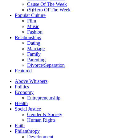
Cause Of The Week
(S)Hero Of The Week
Popular Culture
Film
Music
Fashion
Relationships
Dating
Marriage
Family
Parenting
Divorce/Separation
Featured
Above Whispers
Politics
Economy
Entrepreneurship
Health
Social Justice
Gender & Society
Human Rights
Faith
Philanthropy
Development