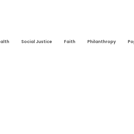
alth
Social Justice
Faith
Philanthropy
Po