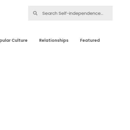
pular Culture
Relationships
Featured