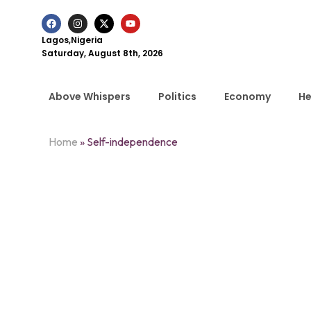
Lagos,Nigeria
Saturday, August 8th, 2026
Above Whispers
Politics
Economy
He
Home
»
Self-independence