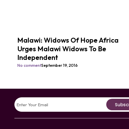
Malawi: Widows Of Hope Africa
Urges Malawi Widows To Be
Independent
No comment
September 19, 2016
Subsc