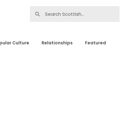
pular Culture
Relationships
Featured