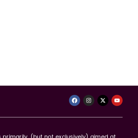
primarily, (but not exclusively) aimed at