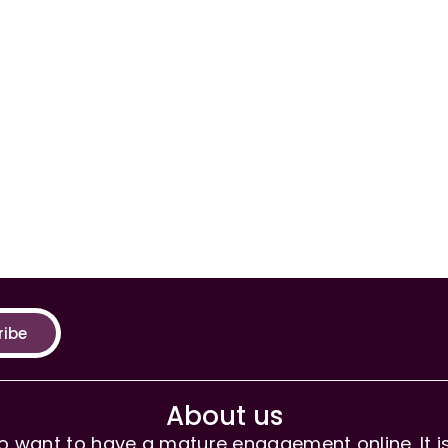
ribe
About us
 want to have a mature engagement online. It is 