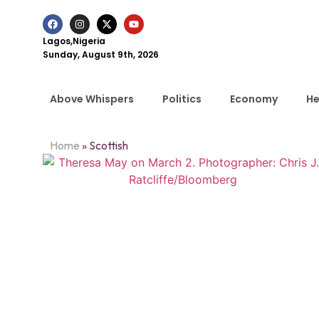
Lagos,Nigeria
Sunday, August 9th, 2026
Above Whispers
Politics
Economy
He
Home
»
Scottish