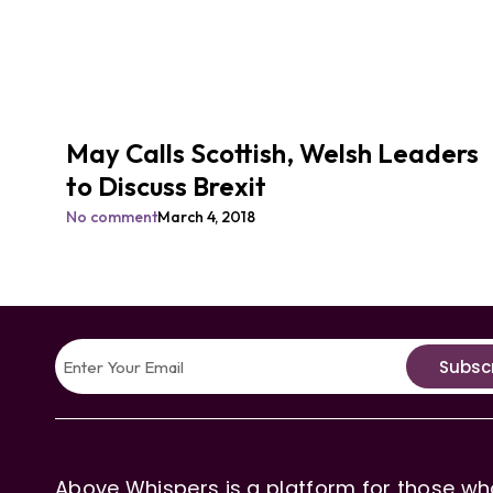
May Calls Scottish, Welsh Leaders
to Discuss Brexit
No comment
March 4, 2018
Subsc
Above Whispers is a platform for those who