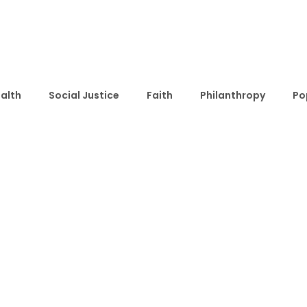
alth
Social Justice
Faith
Philanthropy
Po