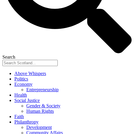
Search
Above Whispers
Politics
Economy
Entrepreneurship
Health
Social Justice
Gender & Society
Human Rights
Faith
Philanthropy
Development
Community Affairs