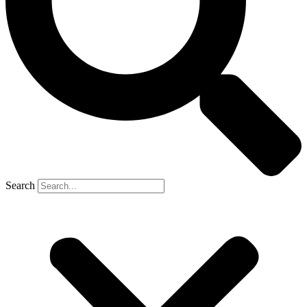
Search