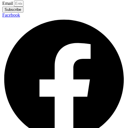
Email
Subscribe
Facebook