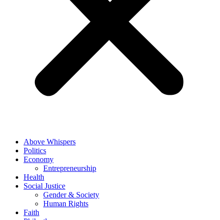
Above Whispers
Politics
Economy
Entrepreneurship
Health
Social Justice
Gender & Society
Human Rights
Faith