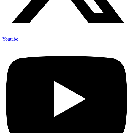
Youtube