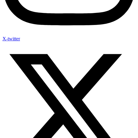
X-twitter