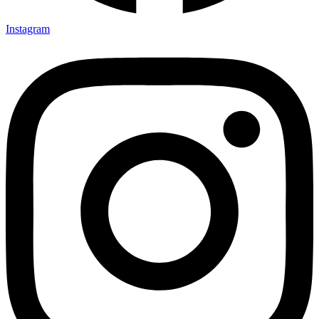
Instagram