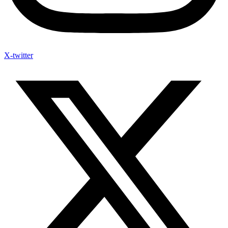
X-twitter