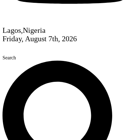
Lagos,Nigeria
Friday, August 7th, 2026
Search