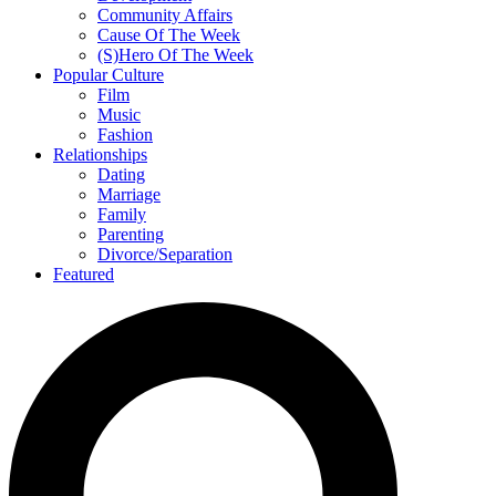
Community Affairs
Cause Of The Week
(S)Hero Of The Week
Popular Culture
Film
Music
Fashion
Relationships
Dating
Marriage
Family
Parenting
Divorce/Separation
Featured