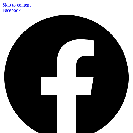
Skip to content
Facebook