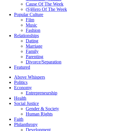
Cause Of The Week
(S)Hero Of The Week
Popular Culture
Film
Music
Fashion
Relationships
Dating
Marriage
Family
Parenting
Divorce/Separation
Featured
Above Whispers
Politics
Economy
Entrepreneurship
Health
Social Justice
Gender & Society
Human Rights
Faith
Philanthropy
Development