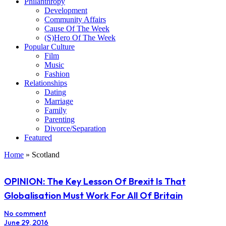
Philanthropy
Development
Community Affairs
Cause Of The Week
(S)Hero Of The Week
Popular Culture
Film
Music
Fashion
Relationships
Dating
Marriage
Family
Parenting
Divorce/Separation
Featured
Home
»
Scotland
OPINION: The Key Lesson Of Brexit Is That
Globalisation Must Work For All Of Britain
No comment
June 29, 2016