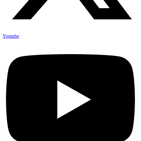
Youtube