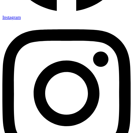
Instagram