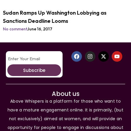
Sudan Ramps Up Washington Lobbying as
Sanctions Deadline Looms
No comment
June 16, 2017
Subscribe
About us
Above Whispers is a platform for those who want to
have a mature engagement online. It is primarily, (but
not exclusively) aimed at women, and will provide an
opportunity for people to engage in discussions about