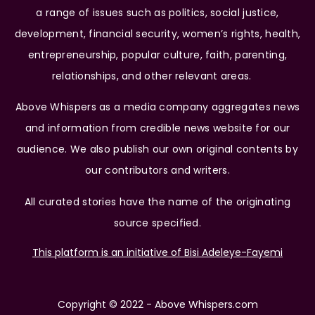
a range of issues such as politics, social justice,
development, financial security, women’s rights, health,
entrepreneurship, popular culture, faith, parenting,
relationships, and other relevant areas.
Above Whispers as a media company aggregates news
and information from credible news website for our
audience. We also publish our own original contents by
our contributors and writers.
All curated stories have the name of the originating
source specified.
This platform is an initiative of Bisi Adeleye-Fayemi
Copyright © 2022 - Above Whispers.com