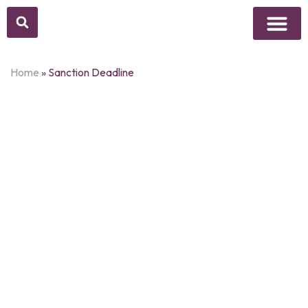
Above Whisper
Social Justice
Popular Culture
Home
»
Sanction Deadline