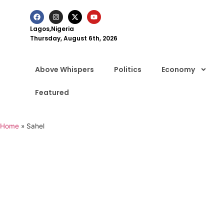
Lagos,Nigeria
Thursday, August 6th, 2026
Above Whispers
Politics
Economy
Featured
Home
»
Sahel