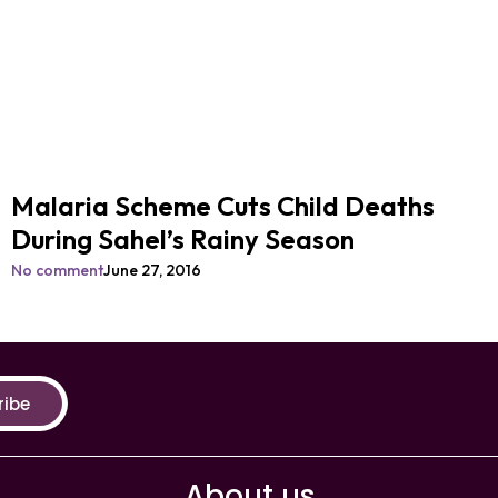
Malaria Scheme Cuts Child Deaths
During Sahel’s Rainy Season
No comment
June 27, 2016
ribe
About us