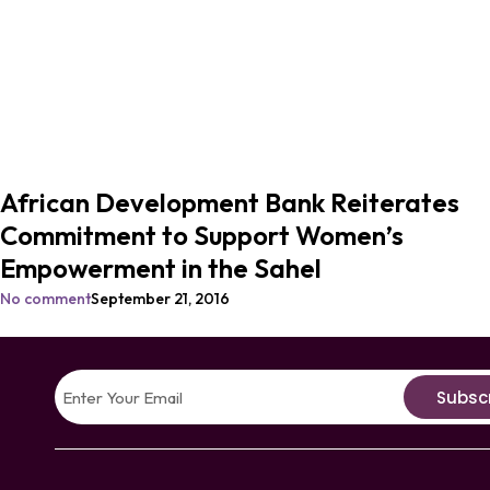
African Development Bank Reiterates
Commitment to Support Women’s
Empowerment in the Sahel
No comment
September 21, 2016
Subsc