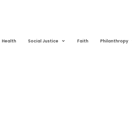
Health
Social Justice
Faith
Philanthropy