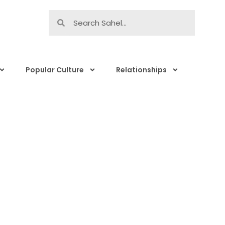
Popular Culture
Relationships