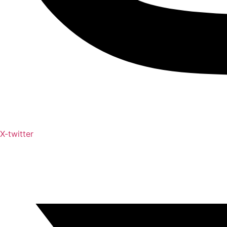
X-twitter