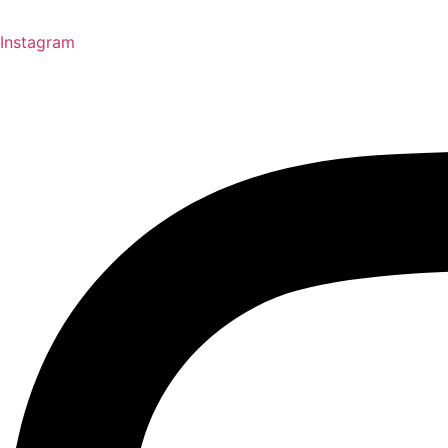
Instagram