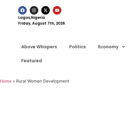
Lagos,Nigeria
Friday, August 7th, 2026
Above Whispers
Politics
Economy
Featured
Home
»
Rural Women Development