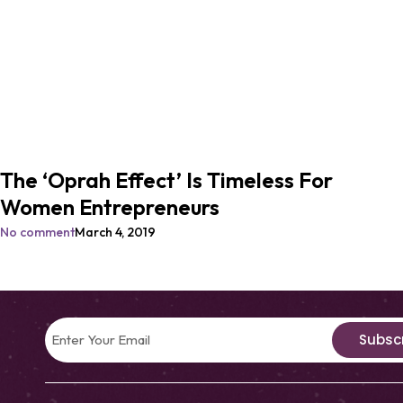
The ‘Oprah Effect’ Is Timeless For
Women Entrepreneurs
No comment
March 4, 2019
Subsc