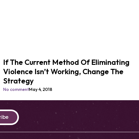
If The Current Method Of Eliminating
Violence Isn’t Working, Change The
Strategy
No comment
May 4, 2018
ribe