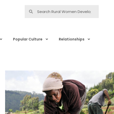
Popular Culture
Relationships