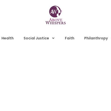
Health
Social Justice
Faith
Philanthropy