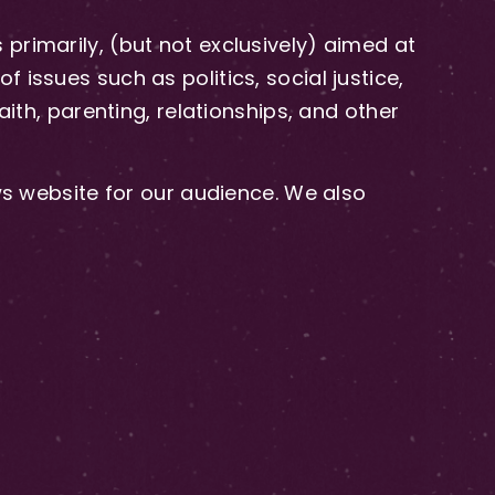
primarily, (but not exclusively) aimed at
issues such as politics, social justice,
aith, parenting, relationships, and other
 website for our audience. We also