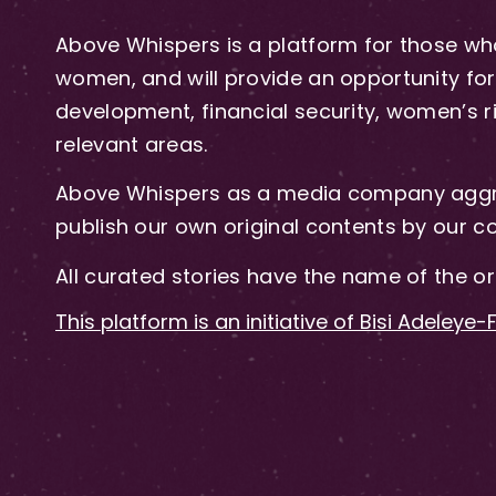
Above Whispers is a platform for those who
women, and will provide an opportunity for 
development, financial security, women’s rig
relevant areas.
Above Whispers as a media company aggre
publish our own original contents by our co
All curated stories have the name of the or
This platform is an initiative of Bisi Adeleye