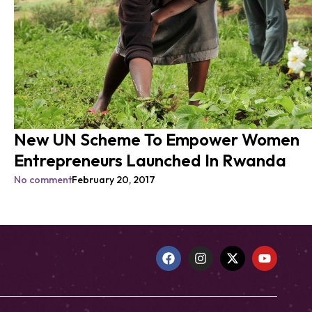
New UN Scheme To Empower Women
Entrepreneurs Launched In Rwanda
No comment
February 20, 2017