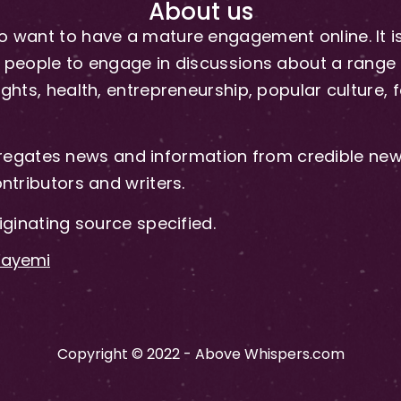
About us
 want to have a mature engagement online. It is 
people to engage in discussions about a range of 
hts, health, entrepreneurship, popular culture, f
gates news and information from credible news
ntributors and writers.
iginating source specified.
-Fayemi
Copyright © 2022 - Above Whispers.com