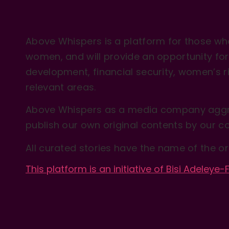
Above Whispers is a platform for those who
women, and will provide an opportunity for 
development, financial security, women’s rig
relevant areas.
Above Whispers as a media company aggre
publish our own original contents by our co
All curated stories have the name of the or
This platform is an initiative of Bisi Adeleye