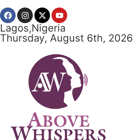
Lagos,Nigeria
Thursday, August 6th, 2026