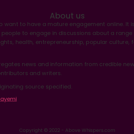
About us
 want to have a mature engagement online. It is 
people to engage in discussions about a range of 
hts, health, entrepreneurship, popular culture, f
gates news and information from credible news
ntributors and writers.
iginating source specified.
-Fayemi
Copyright © 2022 - Above Whispers.com