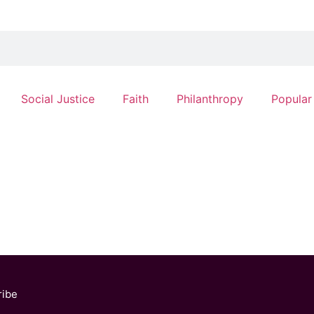
Social Justice
Faith
Philanthropy
Popular
ribe