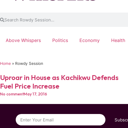
Above Whispers
Politics
Economy
Health
Home
»
Rowdy Session
Uproar in House as Kachikwu Defends
Fuel Price Increase
No comment
May 17, 2016
Subsc