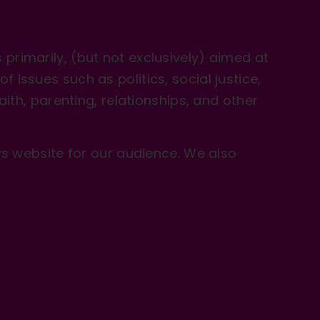
primarily, (but not exclusively) aimed at
issues such as politics, social justice,
aith, parenting, relationships, and other
 website for our audience. We also