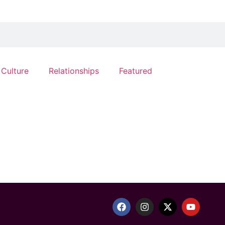
 Culture
Relationships
Featured