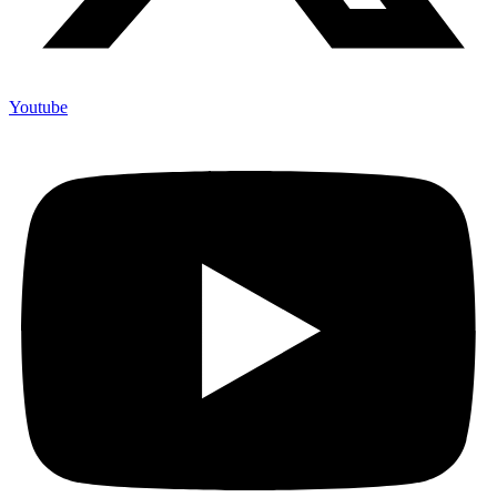
Youtube