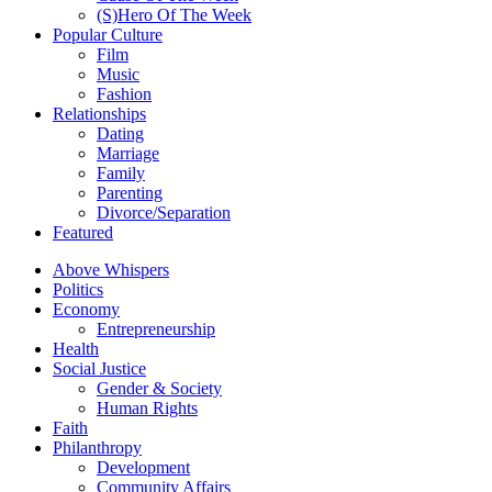
(S)Hero Of The Week
Popular Culture
Film
Music
Fashion
Relationships
Dating
Marriage
Family
Parenting
Divorce/Separation
Featured
Above Whispers
Politics
Economy
Entrepreneurship
Health
Social Justice
Gender & Society
Human Rights
Faith
Philanthropy
Development
Community Affairs