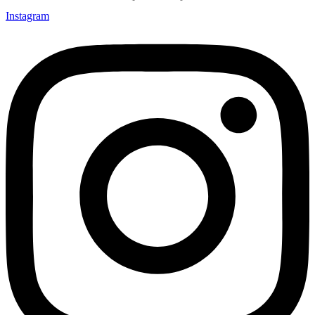
Instagram