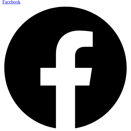
Facebook