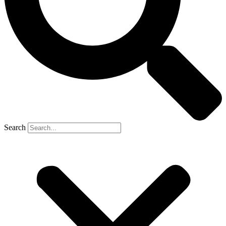
Search