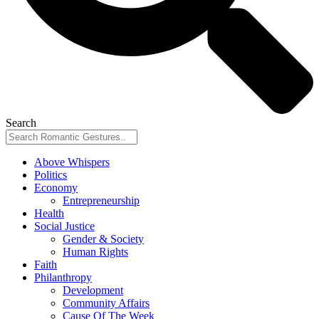
Search
Above Whispers
Politics
Economy
Entrepreneurship
Health
Social Justice
Gender & Society
Human Rights
Faith
Philanthropy
Development
Community Affairs
Cause Of The Week