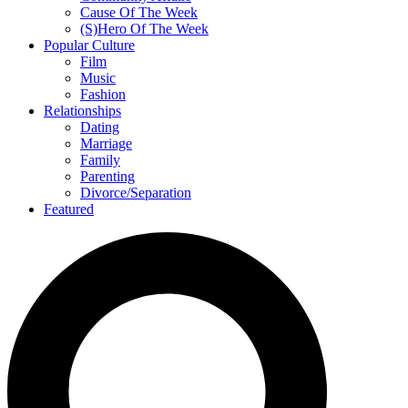
Cause Of The Week
(S)Hero Of The Week
Popular Culture
Film
Music
Fashion
Relationships
Dating
Marriage
Family
Parenting
Divorce/Separation
Featured