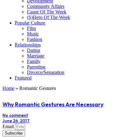
Development
Community Affairs
Cause Of The Week
(S)Hero Of The Week
Popular Culture
Film
Music
Fashion
Relationships
Dating
Marriage
Family
Parenting
Divorce/Separation
Featured
Home
»
Romantic Gestures
Why Romantic Gestures Are Necessary
No comment
June 26, 2017
Email
Subscribe