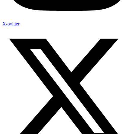
X-twitter