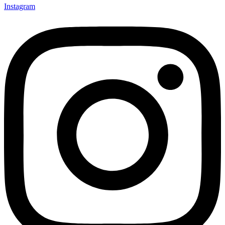
Instagram