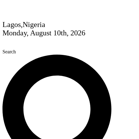
Lagos,Nigeria
Monday, August 10th, 2026
Search