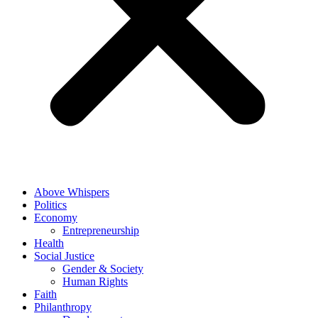
Above Whispers
Politics
Economy
Entrepreneurship
Health
Social Justice
Gender & Society
Human Rights
Faith
Philanthropy