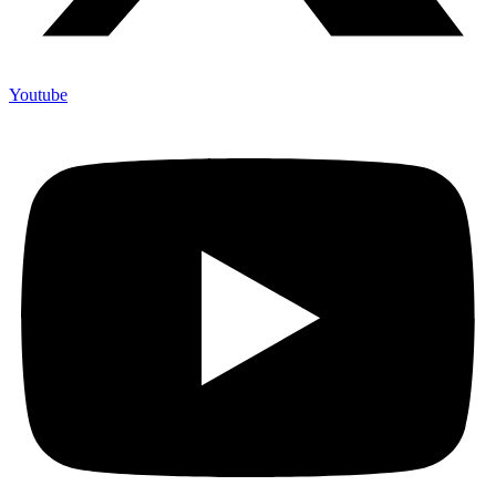
Youtube