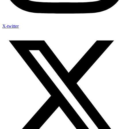
X-twitter