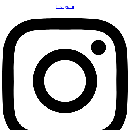
Instagram