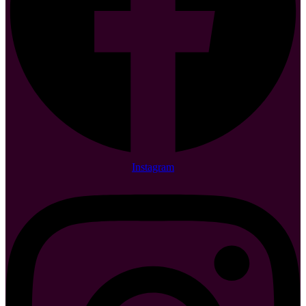
Instagram