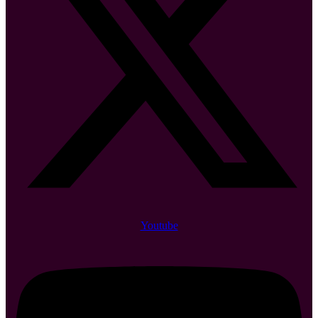
Youtube