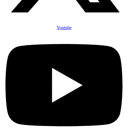
Youtube