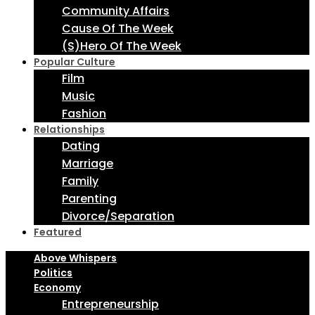
Community Affairs
Cause Of The Week
(S)Hero Of The Week
Popular Culture
Film
Music
Fashion
Relationships
Dating
Marriage
Family
Parenting
Divorce/Separation
Featured
Above Whispers
Politics
Economy
Entrepreneurship