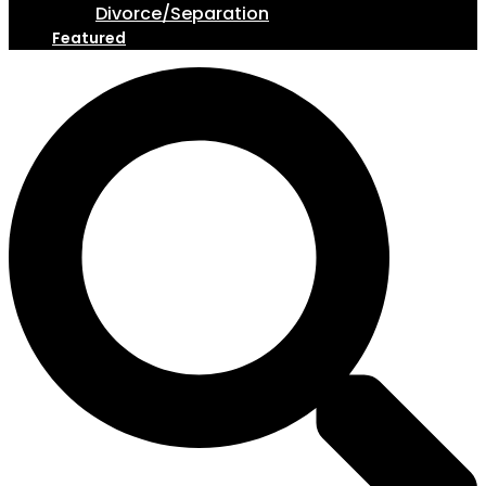
Divorce/Separation
Featured