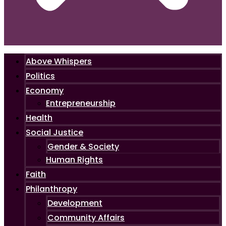
Above Whispers
Politics
Economy
Entrepreneurship
Health
Social Justice
Gender & Society
Human Rights
Faith
Philanthropy
Development
Community Affairs