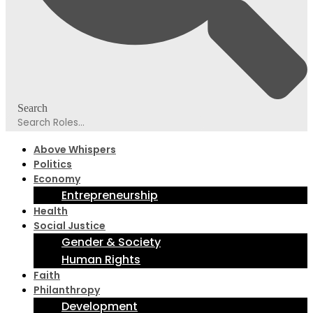
Search
Above Whispers
Politics
Economy
Entrepreneurship
Health
Social Justice
Gender & Society
Human Rights
Faith
Philanthropy
Development