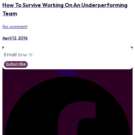
How To Survive Working On An Underperforming
Team
No comment
April 12, 2016
Email
Subscribe
Facebook