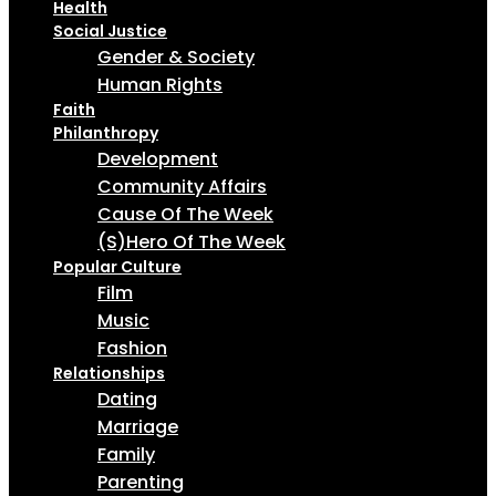
Health
Social Justice
Gender & Society
Human Rights
Faith
Philanthropy
Development
Community Affairs
Cause Of The Week
(S)Hero Of The Week
Popular Culture
Film
Music
Fashion
Relationships
Dating
Marriage
Family
Parenting