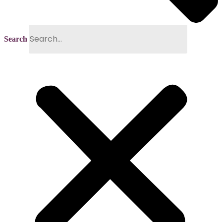
Search