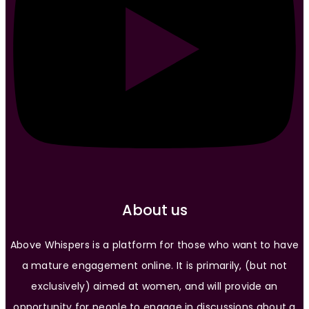
About us
Above Whispers is a platform for those who want to have
a mature engagement online. It is primarily, (but not
exclusively) aimed at women, and will provide an
opportunity for people to engage in discussions about a