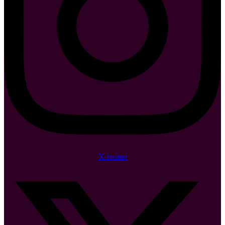
X-twitter