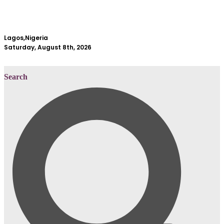
Lagos,Nigeria
Saturday, August 8th, 2026
Search