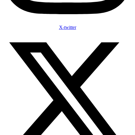
X-twitter