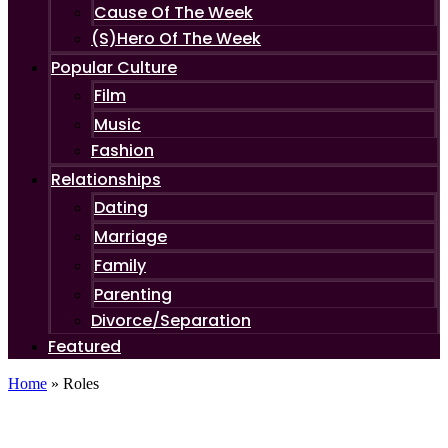
Cause Of The Week
(S)Hero Of The Week
Popular Culture
Film
Music
Fashion
Relationships
Dating
Marriage
Family
Parenting
Divorce/Separation
Featured
Home
»
Roles