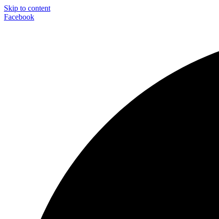
Skip to content
Facebook