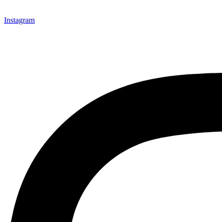
Instagram