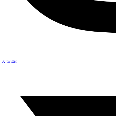
X-twitter