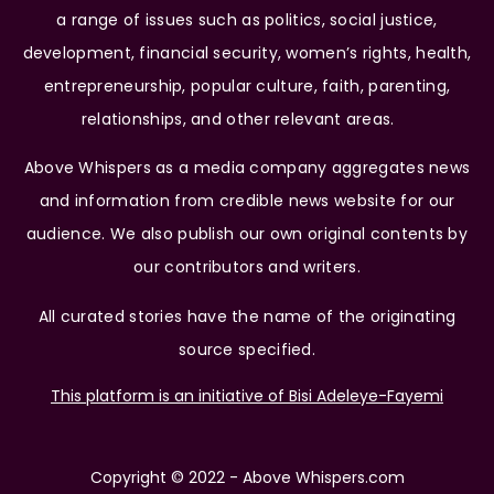
a range of issues such as politics, social justice,
development, financial security, women’s rights, health,
entrepreneurship, popular culture, faith, parenting,
relationships, and other relevant areas.
Above Whispers as a media company aggregates news
and information from credible news website for our
audience. We also publish our own original contents by
our contributors and writers.
All curated stories have the name of the originating
source specified.
This platform is an initiative of Bisi Adeleye-Fayemi
Copyright © 2022 - Above Whispers.com