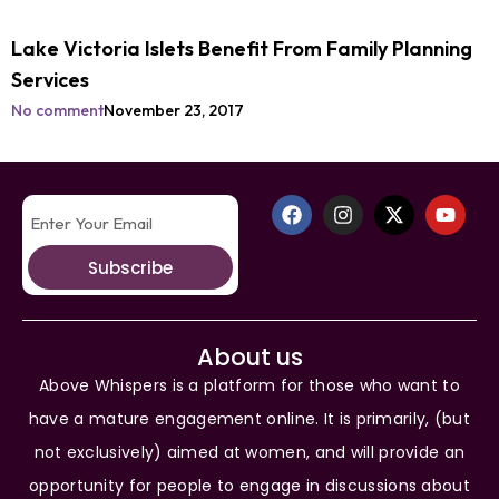
Lake Victoria Islets Benefit From Family Planning
Services
No comment
November 23, 2017
Subscribe
About us
Above Whispers is a platform for those who want to
have a mature engagement online. It is primarily, (but
not exclusively) aimed at women, and will provide an
opportunity for people to engage in discussions about