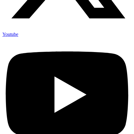
Youtube