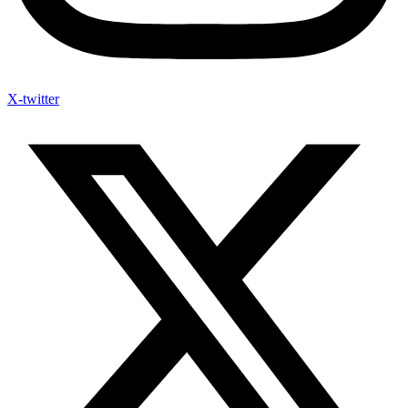
X-twitter