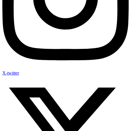
X-twitter