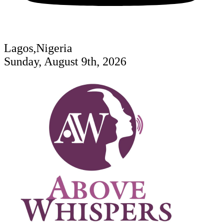
Lagos,Nigeria
Sunday, August 9th, 2026