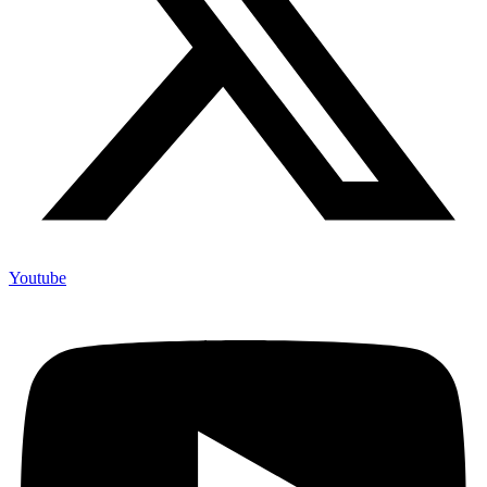
Youtube