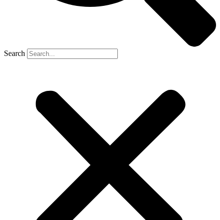
Search