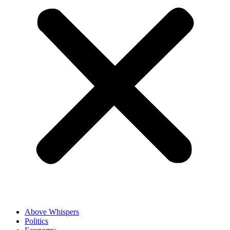
Above Whispers
Politics