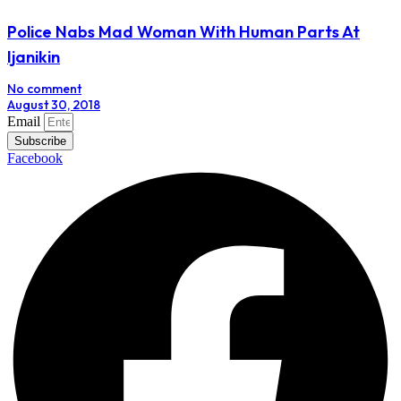
Police Nabs Mad Woman With Human Parts At
Ijanikin
No comment
August 30, 2018
Email
Subscribe
Facebook