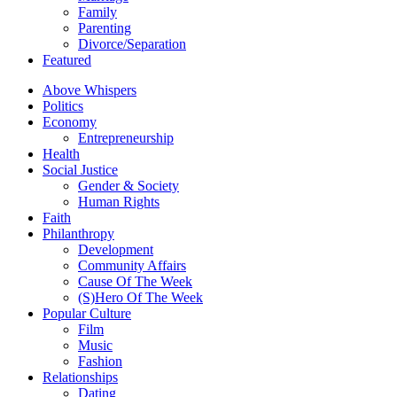
Family
Parenting
Divorce/Separation
Featured
Above Whispers
Politics
Economy
Entrepreneurship
Health
Social Justice
Gender & Society
Human Rights
Faith
Philanthropy
Development
Community Affairs
Cause Of The Week
(S)Hero Of The Week
Popular Culture
Film
Music
Fashion
Relationships
Dating