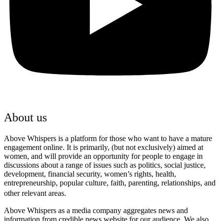
About us
Above Whispers is a platform for those who want to have a mature
engagement online. It is primarily, (but not exclusively) aimed at
women, and will provide an opportunity for people to engage in
discussions about a range of issues such as politics, social justice,
development, financial security, women’s rights, health,
entrepreneurship, popular culture, faith, parenting, relationships, and
other relevant areas.
Above Whispers as a media company aggregates news and
information from credible news website for our audience. We also