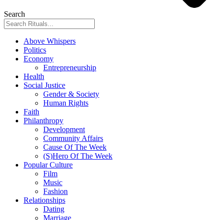
Search
Above Whispers
Politics
Economy
Entrepreneurship
Health
Social Justice
Gender & Society
Human Rights
Faith
Philanthropy
Development
Community Affairs
Cause Of The Week
(S)Hero Of The Week
Popular Culture
Film
Music
Fashion
Relationships
Dating
Marriage