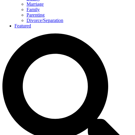
Marriage
Family
Parenting
Divorce/Separation
Featured