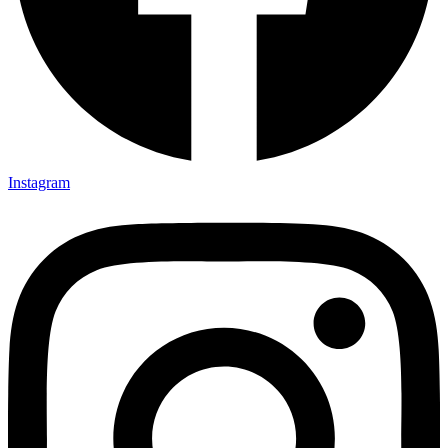
Instagram