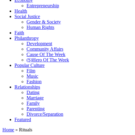
Economy
Entrepreneurship
Health
Social Justice
Gender & Society
Human Rights
Faith
Philanthropy
Development
Community Affairs
Cause Of The Week
(S)Hero Of The Week
Popular Culture
Film
Music
Fashion
Relationships
Dating
Marriage
Family
Parenting
Divorce/Separation
Featured
Home
»
Rituals