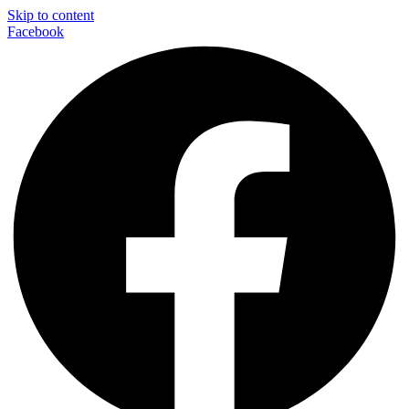
Skip to content
Facebook