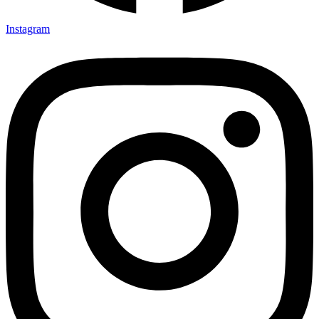
Instagram