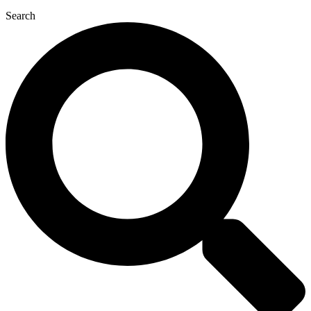
Search