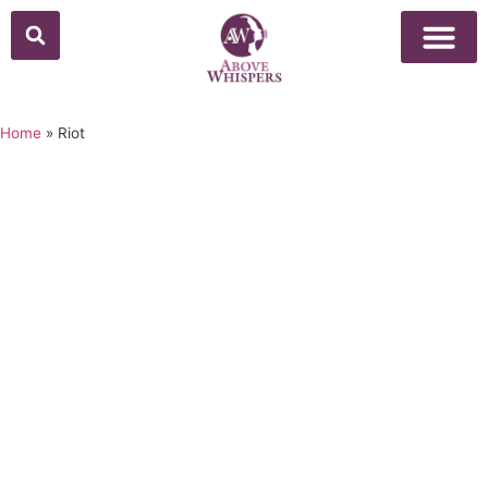
Home
»
Riot