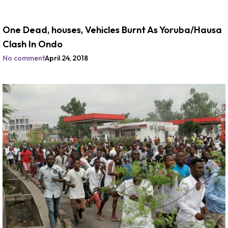
One Dead, houses, Vehicles Burnt As Yoruba/Hausa
Clash In Ondo
No comment
April 24, 2018