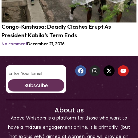
Congo-Kinshasa: Deadly Clashes Erupt As
President Kabila’s Term Ends
No comment
December 21, 2016
Subscribe
About us
Above Whispers is a platform for those who want to
have a mature engagement online. It is primarily, (but
not exclusively) aimed at women, and will provide an