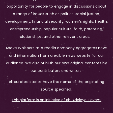
opportunity for people to engage in discussions about
a range of issues such as politics, social justice,
development, financial security, women’s rights, health,
entrepreneurship, popular culture, faith, parenting,
relationships, and other relevant areas.
Above Whispers as a media company aggregates news
and information from credible news website for our
audience. We also publish our own original contents by
our contributors and writers.
All curated stories have the name of the originating
source specified.
This platform is an initiative of Bisi Adeleye-Fayemi