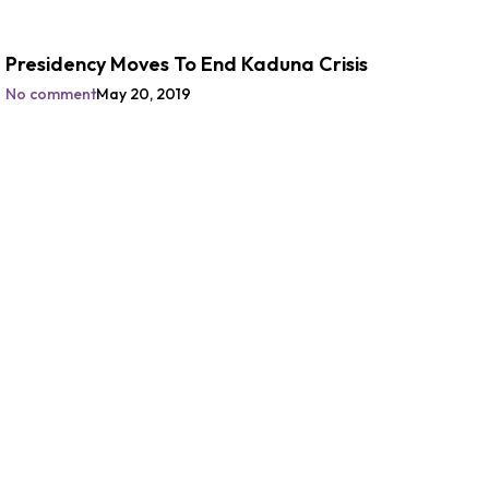
Presidency Moves To End Kaduna Crisis
No comment
May 20, 2019