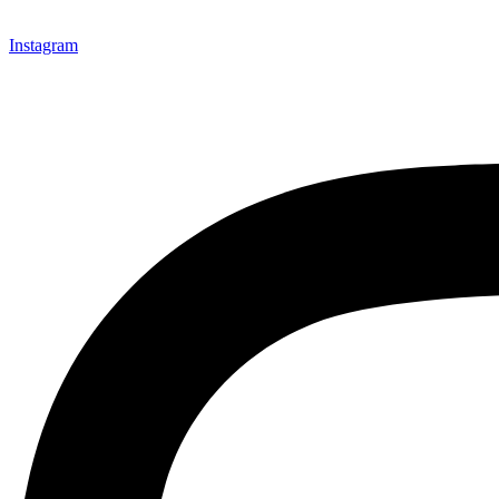
Instagram