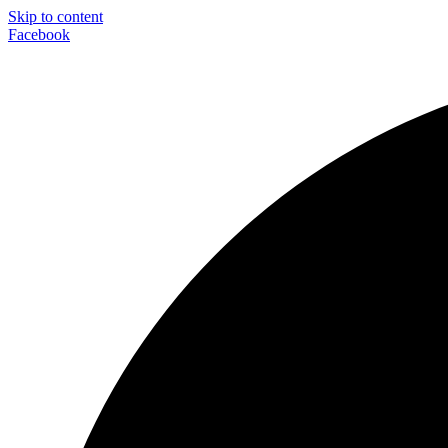
Skip to content
Facebook