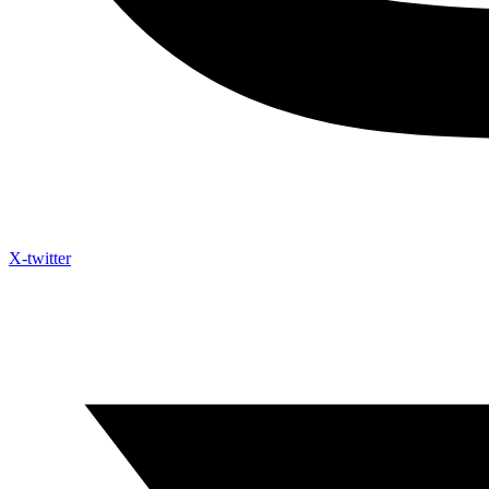
X-twitter