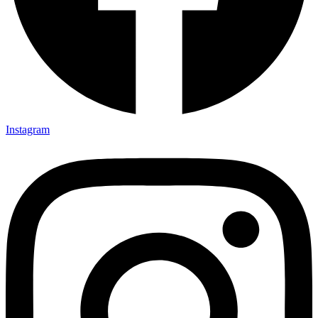
Instagram