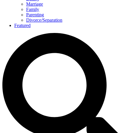
Marriage
Family
Parenting
Divorce/Separation
Featured