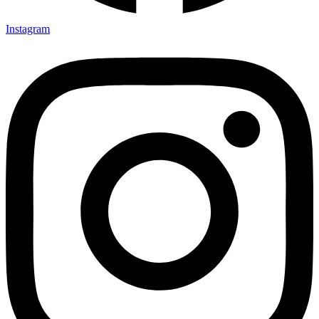
Instagram