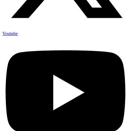
Youtube