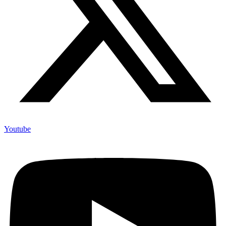
Youtube