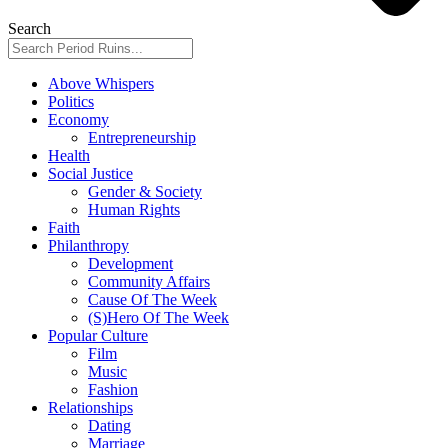
Search
Above Whispers
Politics
Economy
Entrepreneurship
Health
Social Justice
Gender & Society
Human Rights
Faith
Philanthropy
Development
Community Affairs
Cause Of The Week
(S)Hero Of The Week
Popular Culture
Film
Music
Fashion
Relationships
Dating
Marriage