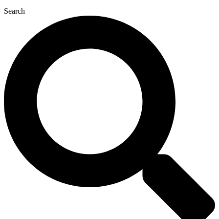
Search