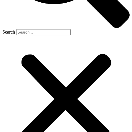
Search