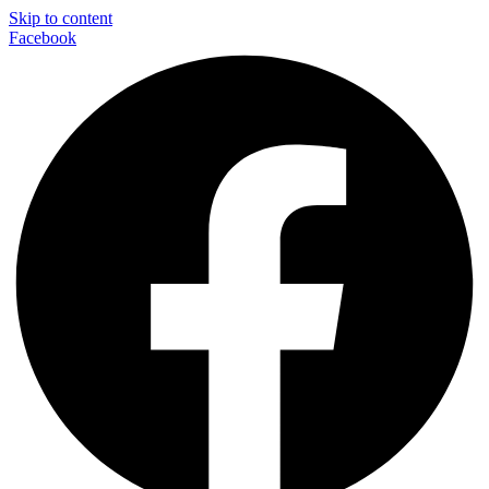
Skip to content
Facebook