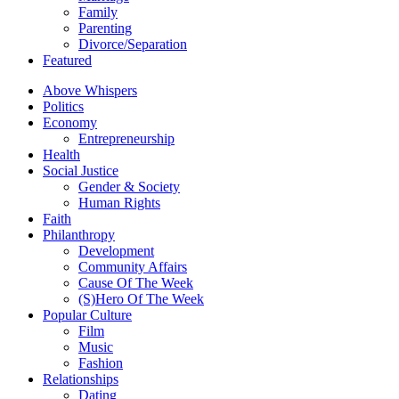
Family
Parenting
Divorce/Separation
Featured
Above Whispers
Politics
Economy
Entrepreneurship
Health
Social Justice
Gender & Society
Human Rights
Faith
Philanthropy
Development
Community Affairs
Cause Of The Week
(S)Hero Of The Week
Popular Culture
Film
Music
Fashion
Relationships
Dating