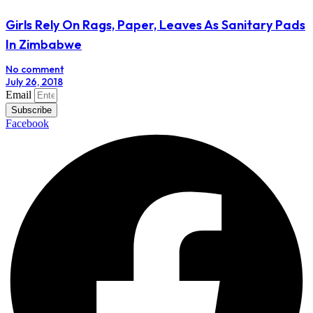
Girls Rely On Rags, Paper, Leaves As Sanitary Pads
In Zimbabwe
No comment
July 26, 2018
Email
Subscribe
Facebook