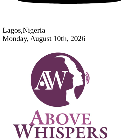
Lagos,Nigeria
Monday, August 10th, 2026