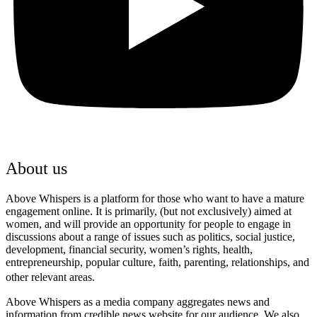
About us
Above Whispers is a platform for those who want to have a mature
engagement online. It is primarily, (but not exclusively) aimed at
women, and will provide an opportunity for people to engage in
discussions about a range of issues such as politics, social justice,
development, financial security, women’s rights, health,
entrepreneurship, popular culture, faith, parenting, relationships, and
other relevant areas.
Above Whispers as a media company aggregates news and
information from credible news website for our audience. We also