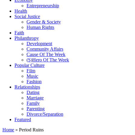
Economy
Entrepreneurship
Health
Social Justice
Gender & Society
Human Rights
Faith
Philanthropy
Development
Community Affairs
Cause Of The Week
(S)Hero Of The Week
Popular Culture
Film
Music
Fashion
Relationships
Dating
Marriage
Family
Parenting
Divorce/Separation
Featured
Home
»
Period Ruins