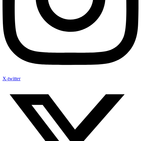
X-twitter