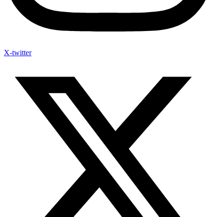
X-twitter