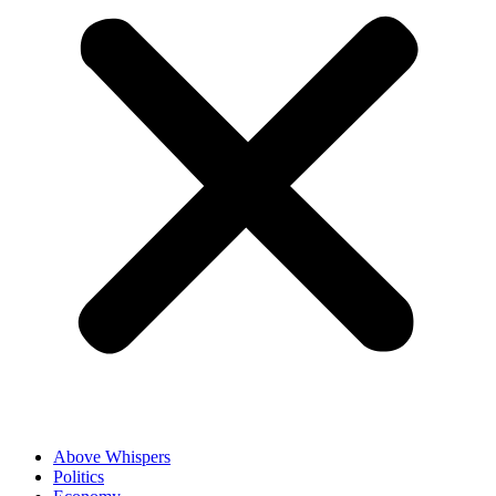
Above Whispers
Politics