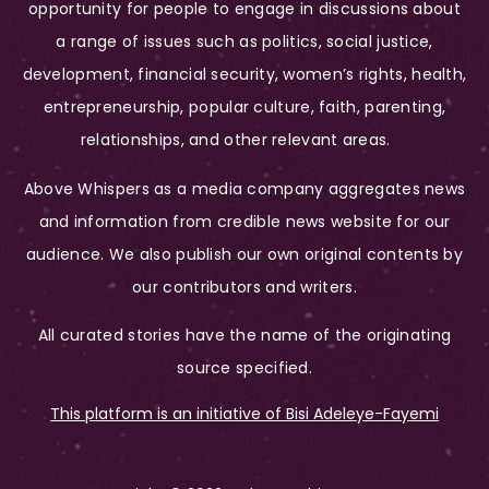
opportunity for people to engage in discussions about
a range of issues such as politics, social justice,
development, financial security, women’s rights, health,
entrepreneurship, popular culture, faith, parenting,
relationships, and other relevant areas.
Above Whispers as a media company aggregates news
and information from credible news website for our
audience. We also publish our own original contents by
our contributors and writers.
All curated stories have the name of the originating
source specified.
This platform is an initiative of Bisi Adeleye-Fayemi