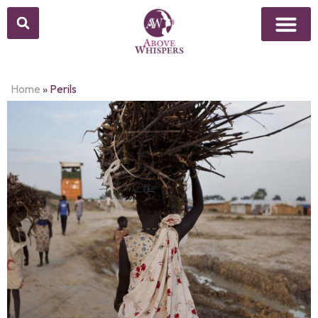
Home
»
Perils