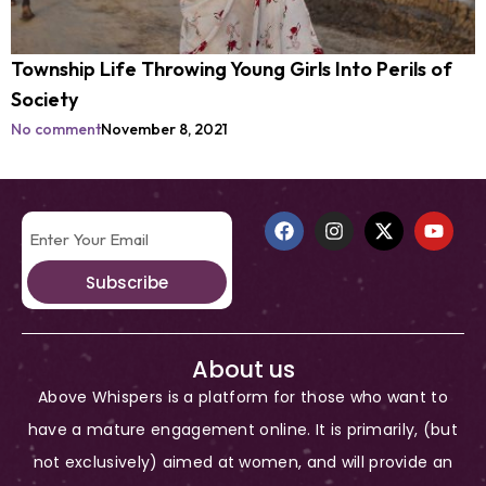
Township Life Throwing Young Girls Into Perils of
Society
No comment
November 8, 2021
Subscribe
About us
Above Whispers is a platform for those who want to
have a mature engagement online. It is primarily, (but
not exclusively) aimed at women, and will provide an