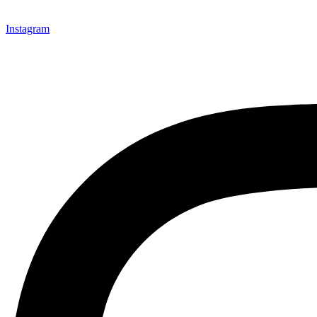
Instagram