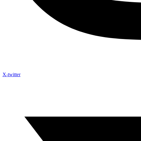
X-twitter