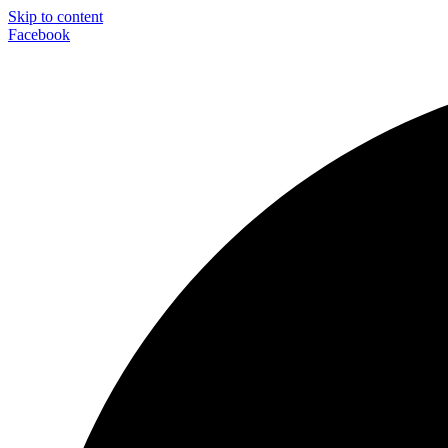
Skip to content
Facebook