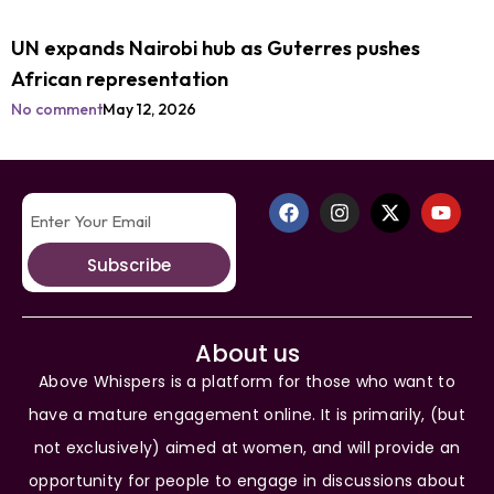
UN expands Nairobi hub as Guterres pushes
African representation
No comment
May 12, 2026
Subscribe
About us
Above Whispers is a platform for those who want to
have a mature engagement online. It is primarily, (but
not exclusively) aimed at women, and will provide an
opportunity for people to engage in discussions about