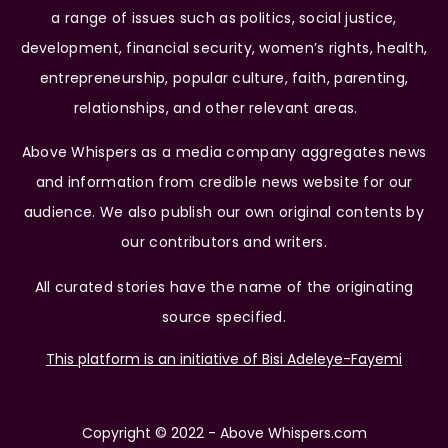
a range of issues such as politics, social justice,
development, financial security, women’s rights, health,
entrepreneurship, popular culture, faith, parenting,
relationships, and other relevant areas.
Above Whispers as a media company aggregates news
and information from credible news website for our
audience. We also publish our own original contents by
our contributors and writers.
All curated stories have the name of the originating
source specified.
This platform is an initiative of Bisi Adeleye-Fayemi
Copyright © 2022 - Above Whispers.com