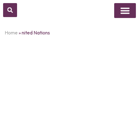
Above Whisper
Social Justice
Popular Culture
Home
»
nited Nations