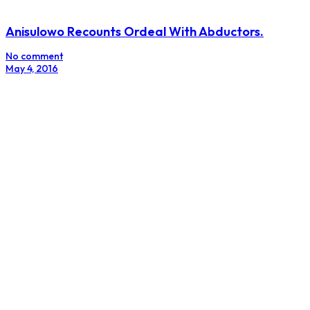
Anisulowo Recounts Ordeal With Abductors.
No comment
May 4, 2016