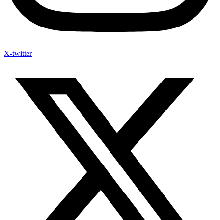
X-twitter