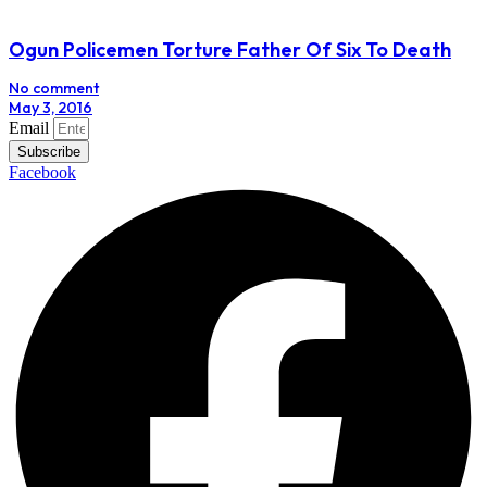
Ogun Policemen Torture Father Of Six To Death
No comment
May 3, 2016
Email
Subscribe
Facebook