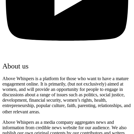
About us
Above Whispers is a platform for those who want to have a mature
engagement online. It is primarily, (but not exclusively) aimed at
women, and will provide an opportunity for people to engage in
discussions about a range of issues such as politics, social justice,
development, financial security, women’s rights, health,
entrepreneurship, popular culture, faith, parenting, relationships, and
other relevant areas.
Above Whispers as a media company aggregates news and
information from credible news website for our audience. We also
publish our own original contents by our contributors and writers.