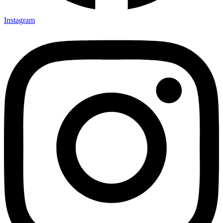
Instagram