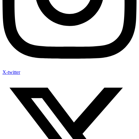
X-twitter