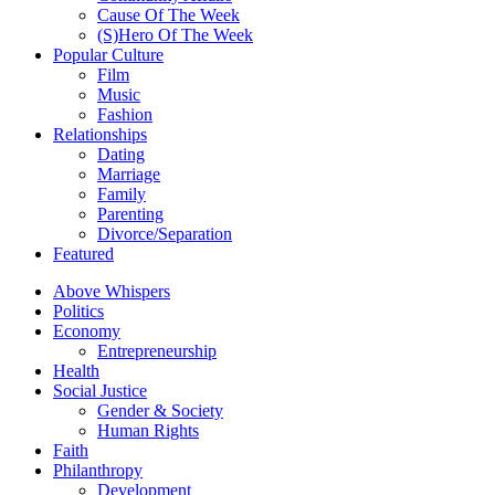
Cause Of The Week
(S)Hero Of The Week
Popular Culture
Film
Music
Fashion
Relationships
Dating
Marriage
Family
Parenting
Divorce/Separation
Featured
Above Whispers
Politics
Economy
Entrepreneurship
Health
Social Justice
Gender & Society
Human Rights
Faith
Philanthropy
Development