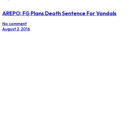
AREPO: FG Plans Death Sentence For Vandals
No comment
August 2, 2016