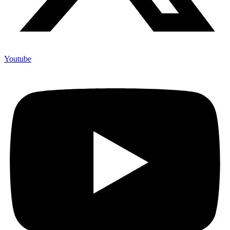
Youtube