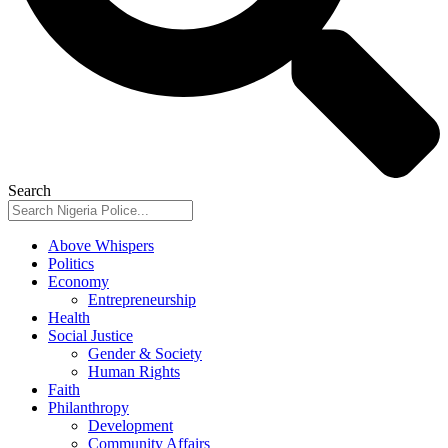
Search
Above Whispers
Politics
Economy
Entrepreneurship
Health
Social Justice
Gender & Society
Human Rights
Faith
Philanthropy
Development
Community Affairs