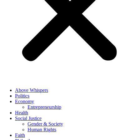
Above Whispers
Politics
Economy
Entrepreneurship
Health
Social Justice
Gender & Society
Human Rights
Faith