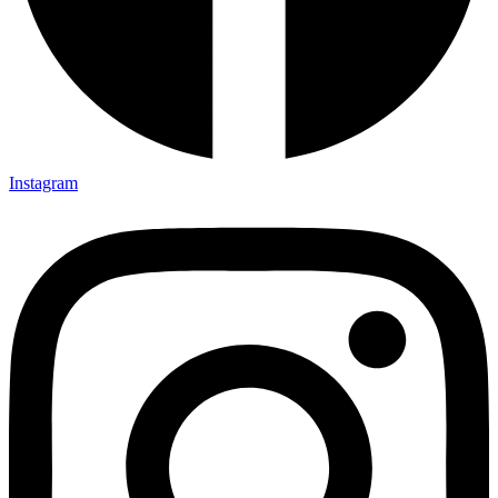
Instagram