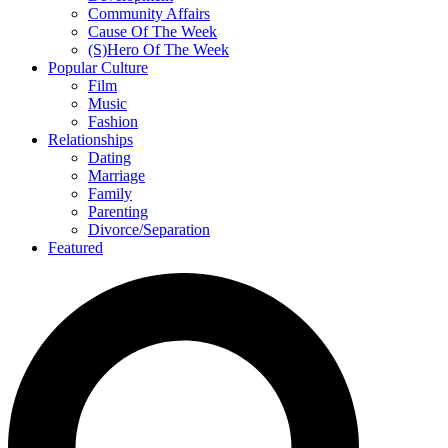
Community Affairs
Cause Of The Week
(S)Hero Of The Week
Popular Culture
Film
Music
Fashion
Relationships
Dating
Marriage
Family
Parenting
Divorce/Separation
Featured