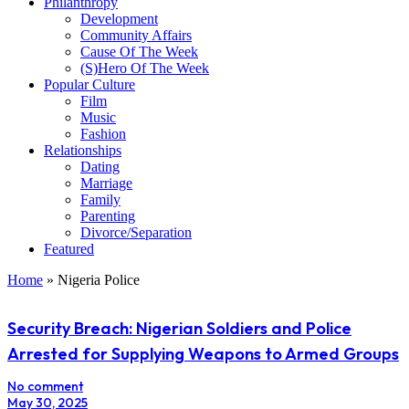
Philanthropy
Development
Community Affairs
Cause Of The Week
(S)Hero Of The Week
Popular Culture
Film
Music
Fashion
Relationships
Dating
Marriage
Family
Parenting
Divorce/Separation
Featured
Home
»
Nigeria Police
Security Breach: Nigerian Soldiers and Police
Arrested for Supplying Weapons to Armed Groups
No comment
May 30, 2025