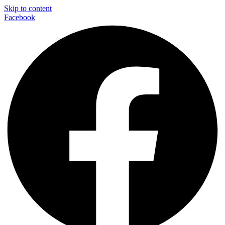
Skip to content
Facebook