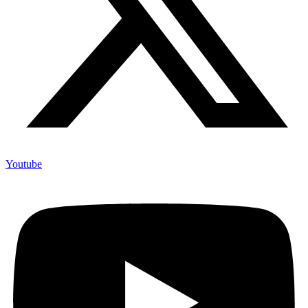
Youtube