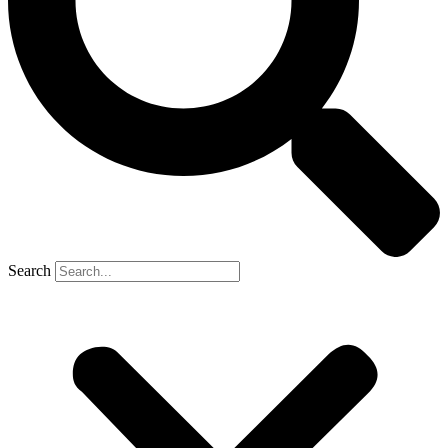
Search