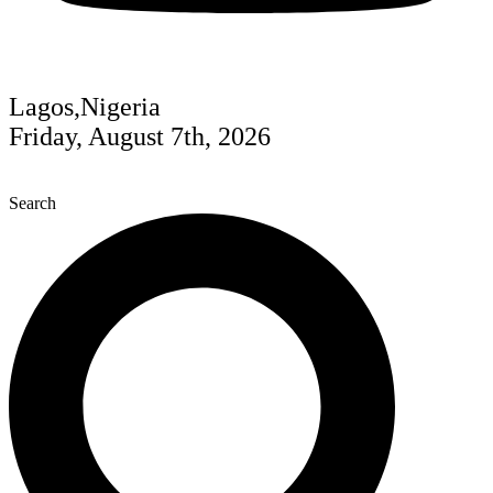
Lagos,Nigeria
Friday, August 7th, 2026
Search