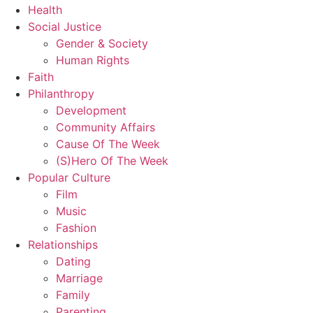
Health
Social Justice
Gender & Society
Human Rights
Faith
Philanthropy
Development
Community Affairs
Cause Of The Week
(S)Hero Of The Week
Popular Culture
Film
Music
Fashion
Relationships
Dating
Marriage
Family
Parenting