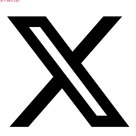
X-twitter