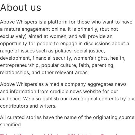
About us
Above Whispers is a platform for those who want to have
a mature engagement online. It is primarily, (but not
exclusively) aimed at women, and will provide an
opportunity for people to engage in discussions about a
range of issues such as politics, social justice,
development, financial security, women’s rights, health,
entrepreneurship, popular culture, faith, parenting,
relationships, and other relevant areas.
Above Whispers as a media company aggregates news
and information from credible news website for our
audience. We also publish our own original contents by our
contributors and writers.
All curated stories have the name of the originating source
specified.