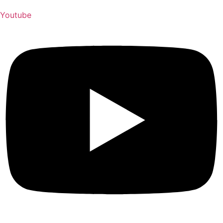
Youtube