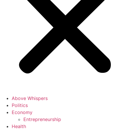
Above Whispers
Politics
Economy
Entrepreneurship
Health