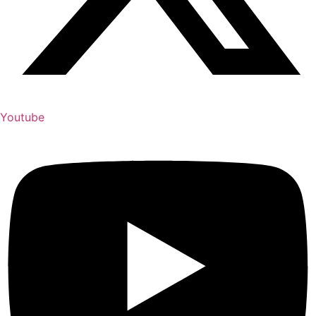
Youtube