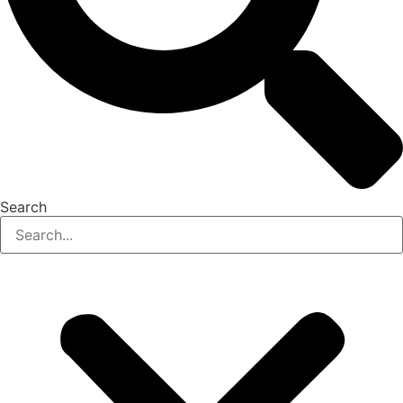
Search