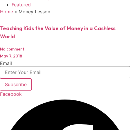
Featured
Home
»
Money Lesson
Teaching Kids the Value of Money in a Cashless
World
No comment
May 7, 2018
Email
Subscribe
Facebook