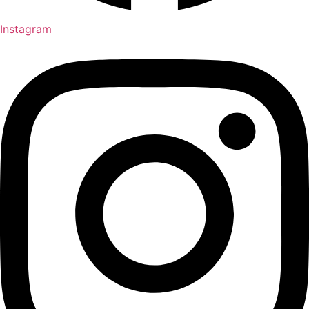
Instagram