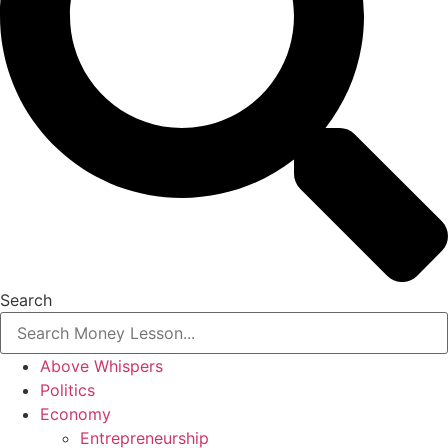
Search
Above Whispers
Politics
Economy
Entrepreneurship