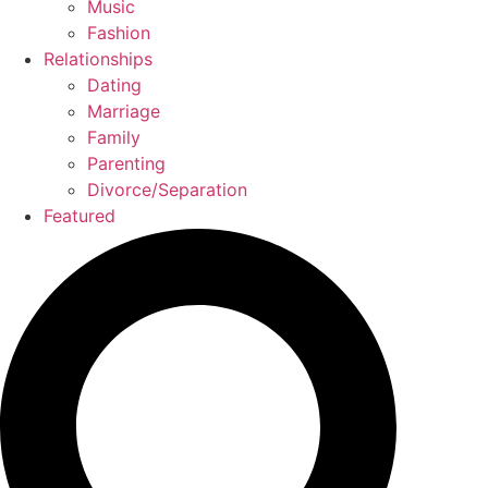
Music
Fashion
Relationships
Dating
Marriage
Family
Parenting
Divorce/Separation
Featured