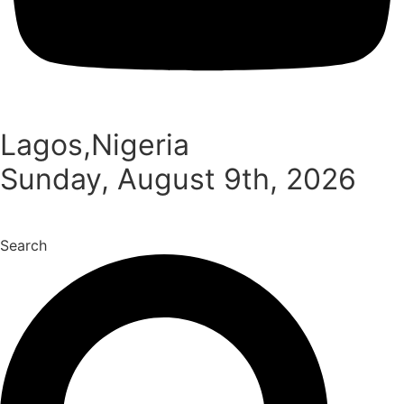
Lagos,Nigeria
Sunday, August 9th, 2026
Search