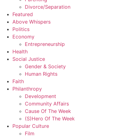
Divorce/Separation
Featured
Above Whispers
Politics
Economy
Entrepreneurship
Health
Social Justice
Gender & Society
Human Rights
Faith
Philanthropy
Development
Community Affairs
Cause Of The Week
(S)Hero Of The Week
Popular Culture
Film