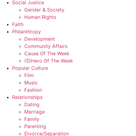
Social Justice
Gender & Society
Human Rights
Faith
Philanthropy
Development
Community Affairs
Cause Of The Week
(S)Hero Of The Week
Popular Culture
Film
Music
Fashion
Relationships
Dating
Marriage
Family
Parenting
Divorce/Separation