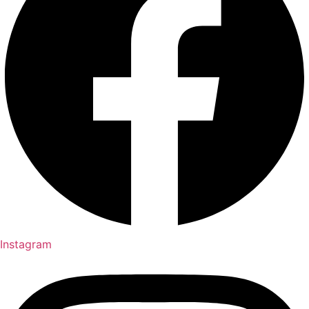
Instagram