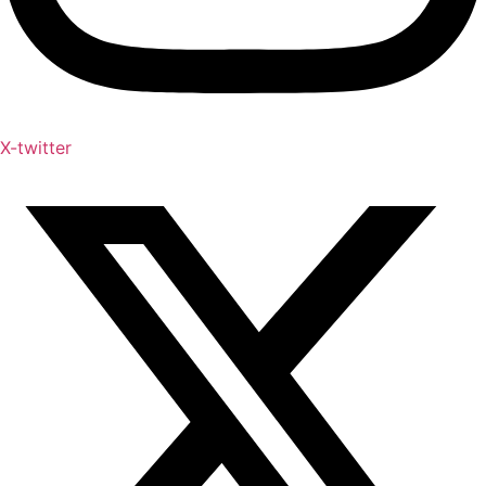
X-twitter