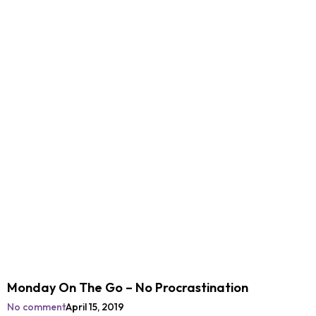
Monday On The Go – No Procrastination
No comment
April 15, 2019