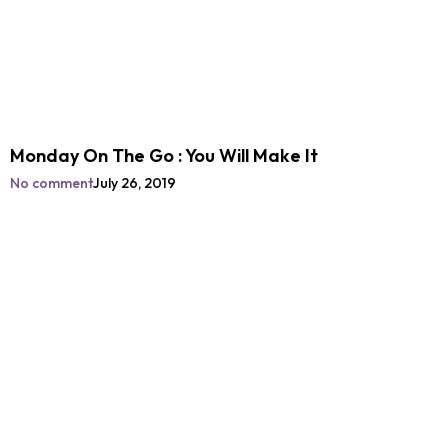
Monday On The Go : You Will Make It
No comment
July 26, 2019