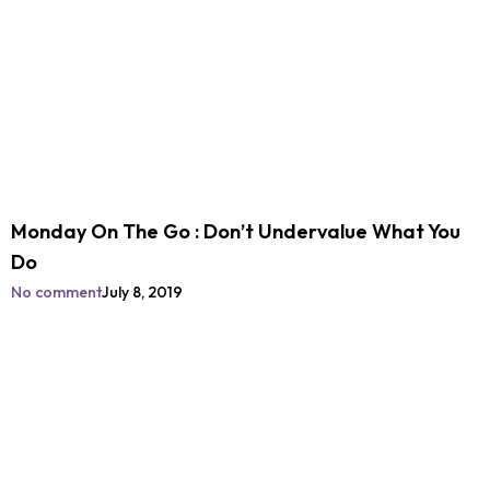
Monday On The Go : Don’t Undervalue What You
Do
No comment
July 8, 2019