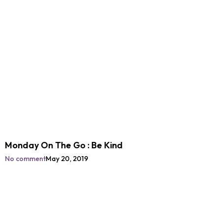
Monday On The Go : Be Kind
No comment
May 20, 2019