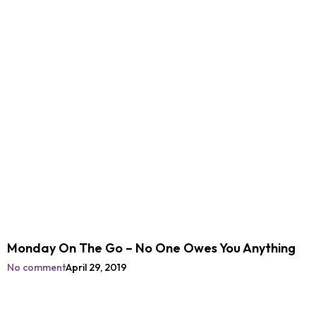
Monday On The Go – No One Owes You Anything
No comment
April 29, 2019