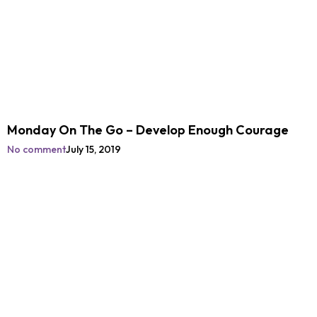
Monday On The Go – Develop Enough Courage
No comment
July 15, 2019