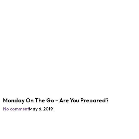
Monday On The Go – Are You Prepared?
No comment
May 6, 2019