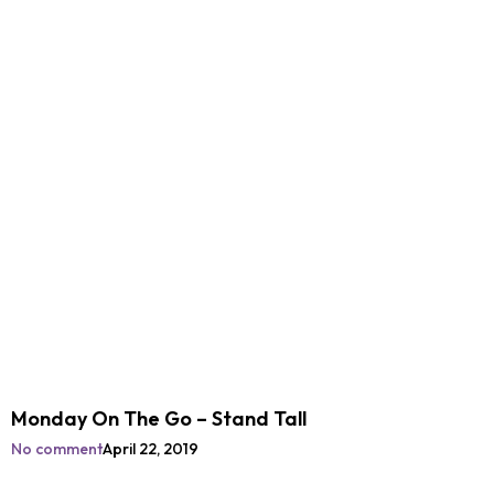
Monday On The Go – Stand Tall
No comment
April 22, 2019