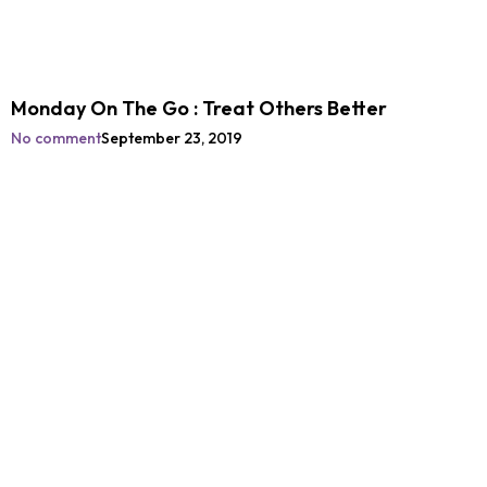
Monday On The Go : Treat Others Better
No comment
September 23, 2019