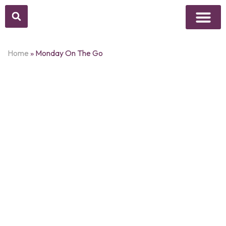
Above Whisper
Social Justice
Popular Culture
Home
»
Monday On The Go