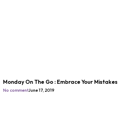
Monday On The Go : Embrace Your Mistakes
No comment
June 17, 2019