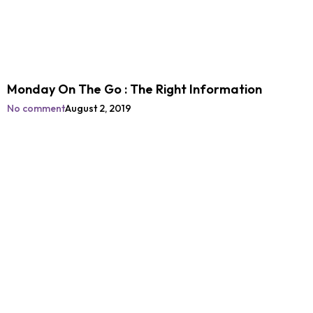
Monday On The Go : The Right Information
No comment
August 2, 2019