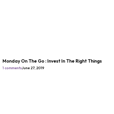
Monday On The Go : Invest In The Right Things
1 comments
June 27, 2019