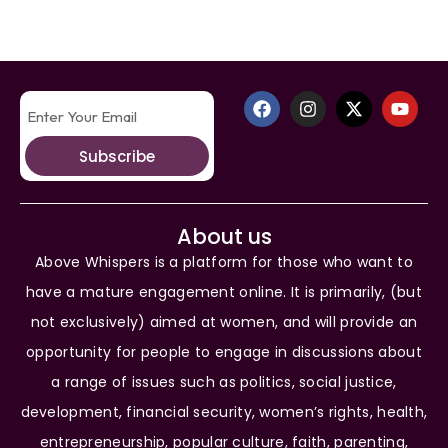
Subscribe
About us
Above Whispers is a platform for those who want to
have a mature engagement online. It is primarily, (but
not exclusively) aimed at women, and will provide an
opportunity for people to engage in discussions about
a range of issues such as politics, social justice,
development, financial security, women’s rights, health,
entrepreneurship, popular culture, faith, parenting,