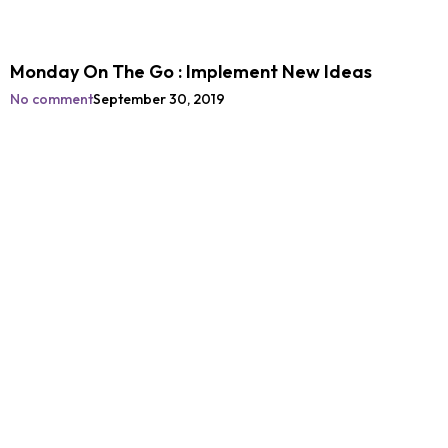
Monday On The Go : Implement New Ideas
No comment
September 30, 2019