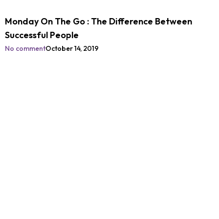
Monday On The Go : The Difference Between
Successful People
No comment
October 14, 2019