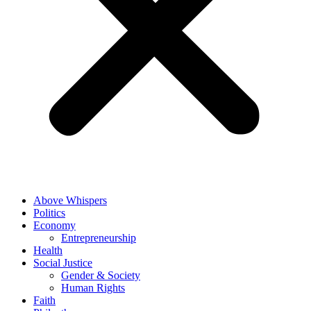
Above Whispers
Politics
Economy
Entrepreneurship
Health
Social Justice
Gender & Society
Human Rights
Faith