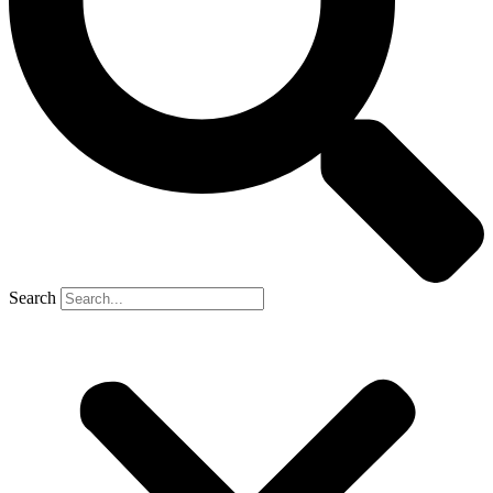
Search