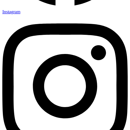
Instagram