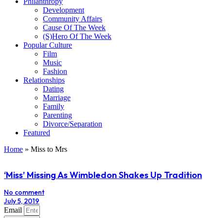
Philanthropy
Development
Community Affairs
Cause Of The Week
(S)Hero Of The Week
Popular Culture
Film
Music
Fashion
Relationships
Dating
Marriage
Family
Parenting
Divorce/Separation
Featured
Home
»
Miss to Mrs
‘Miss’ Missing As Wimbledon Shakes Up Tradition
No comment
July 5, 2019
Email