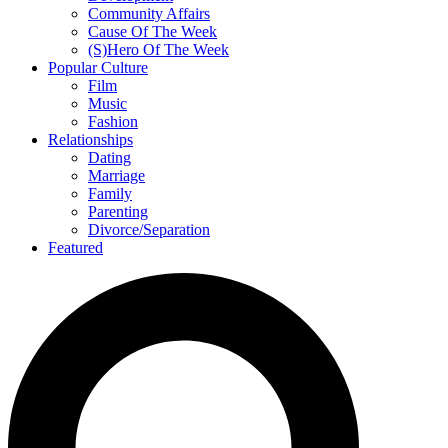
Community Affairs
Cause Of The Week
(S)Hero Of The Week
Popular Culture
Film
Music
Fashion
Relationships
Dating
Marriage
Family
Parenting
Divorce/Separation
Featured