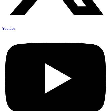
Youtube