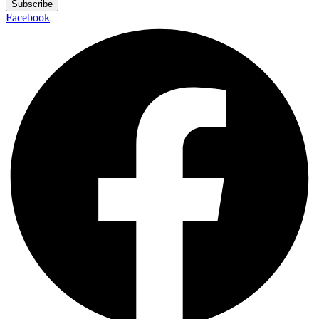
Subscribe
Facebook