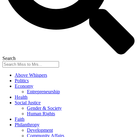
Search
Above Whispers
Politics
Economy
Entrepreneurship
Health
Social Justice
Gender & Society
Human Rights
Faith
Philanthropy
Development
Community Affairs