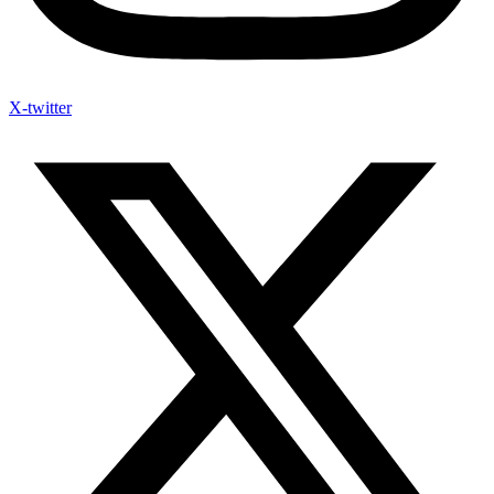
X-twitter