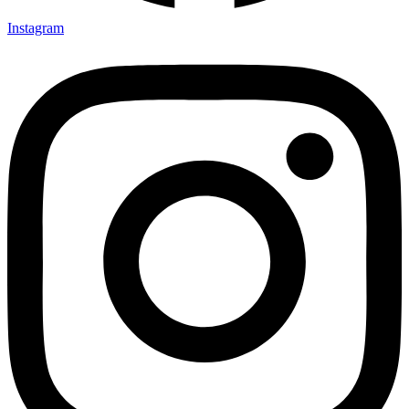
Instagram