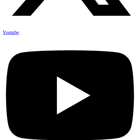
Youtube