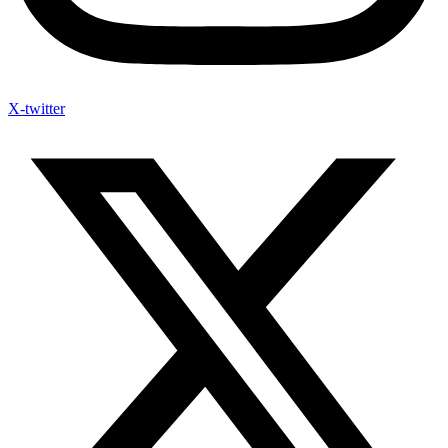
X-twitter