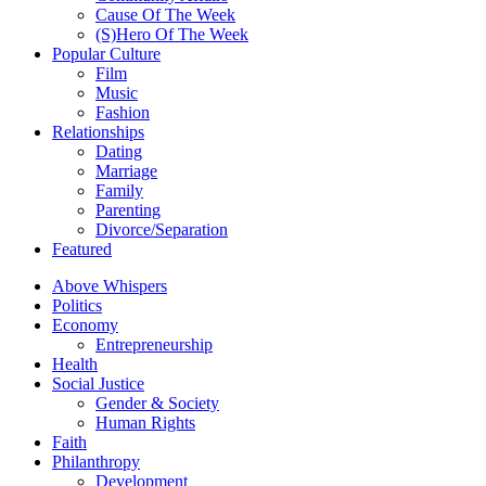
Cause Of The Week
(S)Hero Of The Week
Popular Culture
Film
Music
Fashion
Relationships
Dating
Marriage
Family
Parenting
Divorce/Separation
Featured
Above Whispers
Politics
Economy
Entrepreneurship
Health
Social Justice
Gender & Society
Human Rights
Faith
Philanthropy
Development