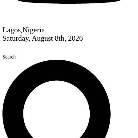
Lagos,Nigeria
Saturday, August 8th, 2026
Search