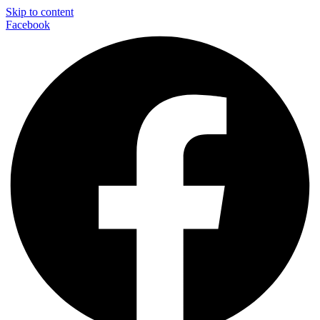
Skip to content
Facebook