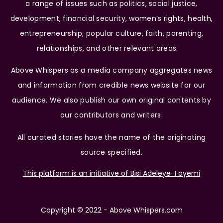
a range of issues such as politics, social justice,
development, financial security, women’s rights, health,
entrepreneurship, popular culture, faith, parenting,
relationships, and other relevant areas.
Above Whispers as a media company aggregates news
and information from credible news website for our
audience. We also publish our own original contents by
our contributors and writers.
All curated stories have the name of the originating
source specified.
This platform is an initiative of Bisi Adeleye-Fayemi
Copyright © 2022 - Above Whispers.com