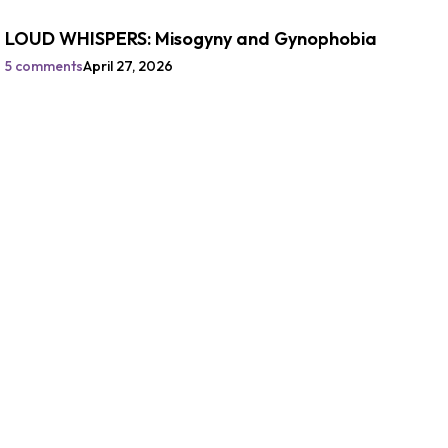
LOUD WHISPERS: Misogyny and Gynophobia
5 comments
April 27, 2026