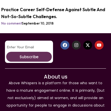
Practice Career Self-Defense Against Subtle And
Not-So-Subtle Challenges.
No comment
September 10, 2018
Subscribe
About us
Above Whispers is a platform for those who want to
have a mature engagement online. It is primarily, (but
not exclusively) aimed at women, and will provide an
opportunity for people to engage in discussions about