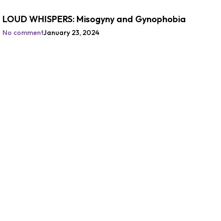
LOUD WHISPERS: Misogyny and Gynophobia
No comment
January 23, 2024