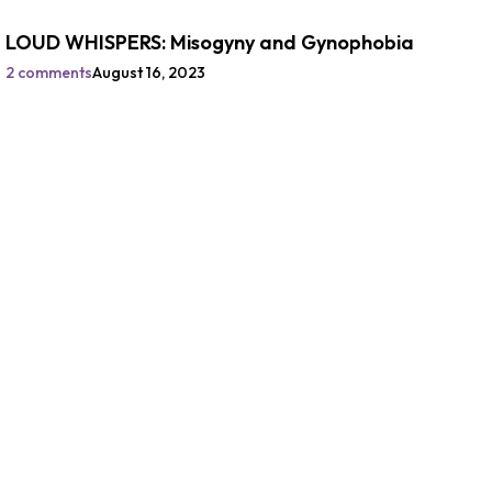
LOUD WHISPERS: Misogyny and Gynophobia
2 comments
August 16, 2023