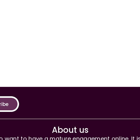
ribe
About us
 want to have a mature engagement online. It is 