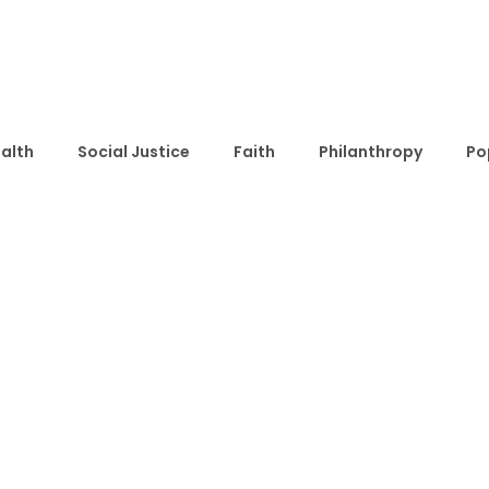
alth
Social Justice
Faith
Philanthropy
Po