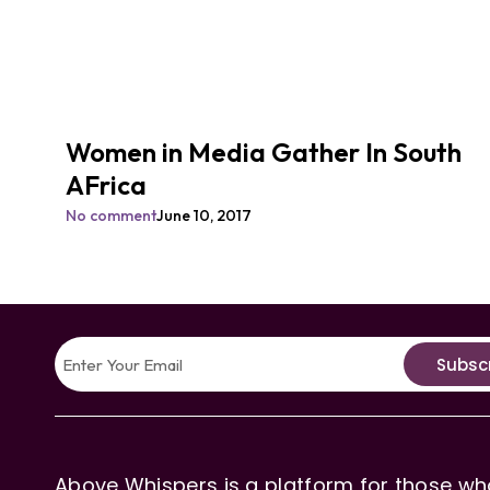
Women in Media Gather In South
AFrica
No comment
June 10, 2017
Subsc
Above Whispers is a platform for those who