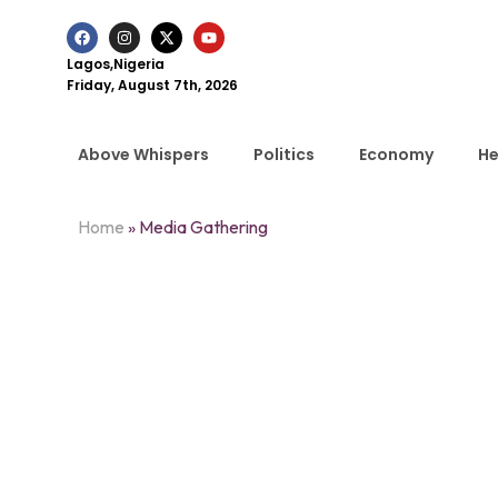
Lagos,Nigeria
Friday, August 7th, 2026
Above Whispers
Politics
Economy
He
Home
»
Media Gathering