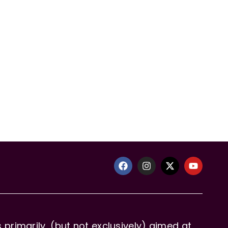
primarily, (but not exclusively) aimed at