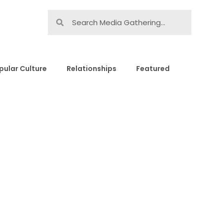
pular Culture
Relationships
Featured