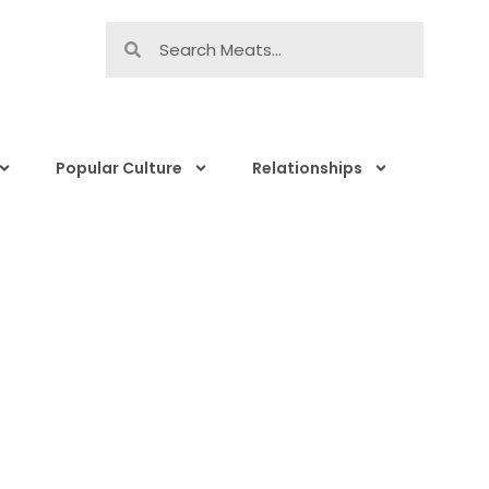
Popular Culture
Relationships