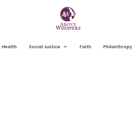
Health
Social Justice
Faith
Philanthropy