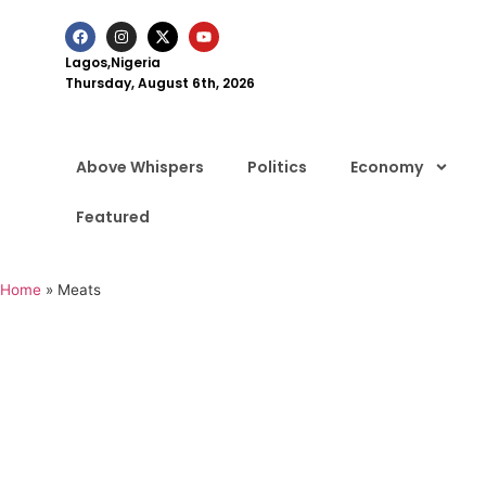
Lagos,Nigeria
Thursday, August 6th, 2026
Above Whispers
Politics
Economy
Featured
Home
»
Meats