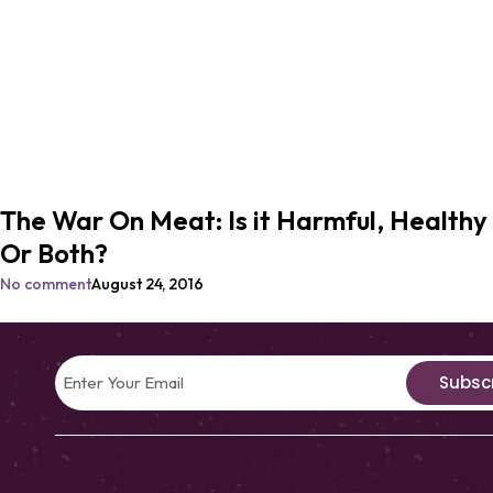
The War On Meat: Is it Harmful, Healthy
Or Both?
No comment
August 24, 2016
Subsc