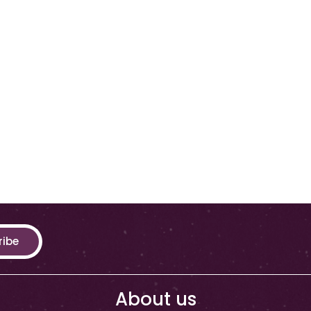
ribe
About us