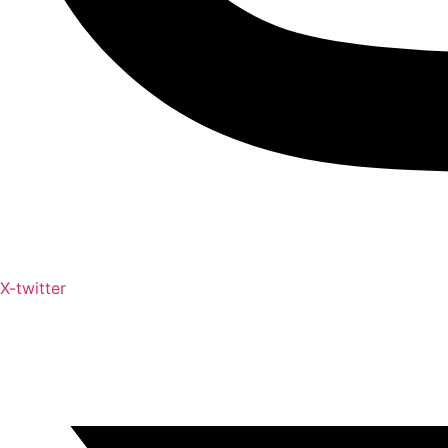
X-twitter