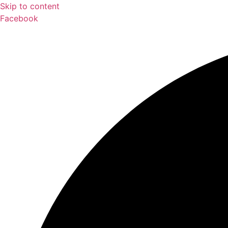
Skip to content
Facebook