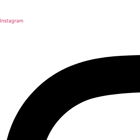
Instagram