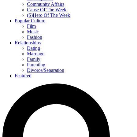
Community Affairs
Cause Of The Week
(S)Hero Of The Week
Popular Culture
Film
Music
Fashion
Relationships
Dating
Marriage
Family
Parenting
Divorce/Separation
Featured