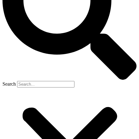
Search