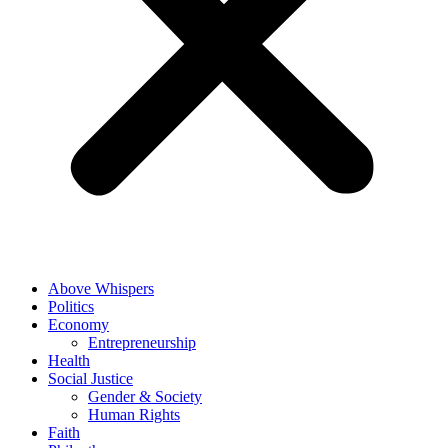
Above Whispers
Politics
Economy
Entrepreneurship
Health
Social Justice
Gender & Society
Human Rights
Faith