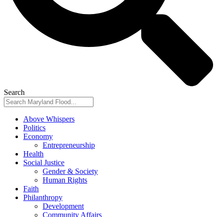
Search
Above Whispers
Politics
Economy
Entrepreneurship
Health
Social Justice
Gender & Society
Human Rights
Faith
Philanthropy
Development
Community Affairs