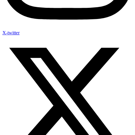
X-twitter