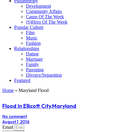
Philanthropy
Development
Community Affairs
Cause Of The Week
(S)Hero Of The Week
Popular Culture
Film
Music
Fashion
Relationships
Dating
Marriage
Family
Parenting
Divorce/Separation
Featured
Home
»
Maryland Flood
Flood In Ellicott City,Maryland
No comment
August 1, 2016
Email