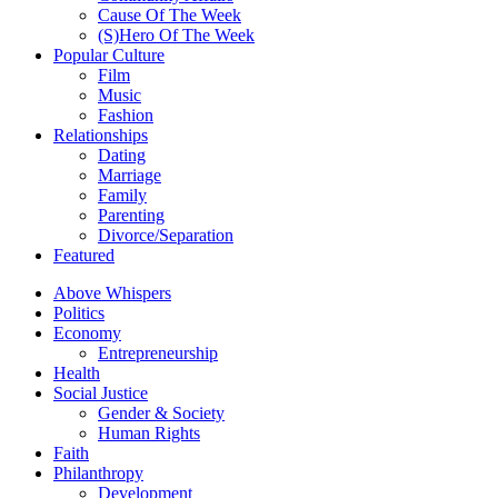
Cause Of The Week
(S)Hero Of The Week
Popular Culture
Film
Music
Fashion
Relationships
Dating
Marriage
Family
Parenting
Divorce/Separation
Featured
Above Whispers
Politics
Economy
Entrepreneurship
Health
Social Justice
Gender & Society
Human Rights
Faith
Philanthropy
Development