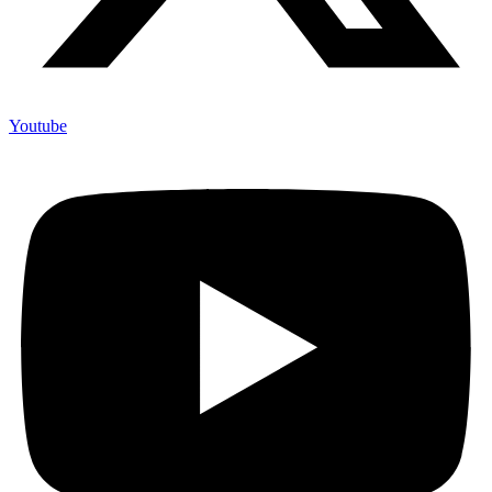
Youtube