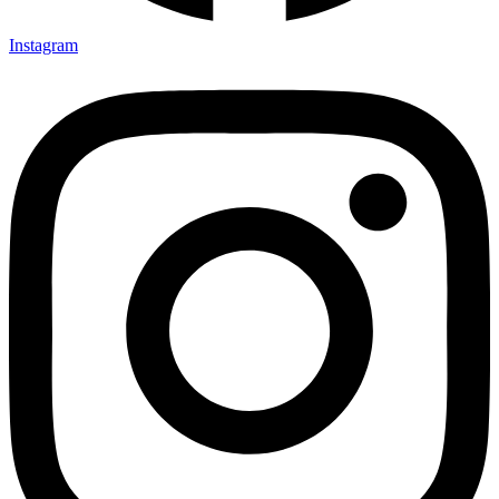
Instagram