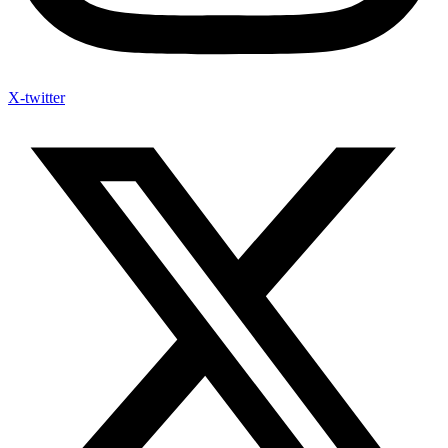
X-twitter