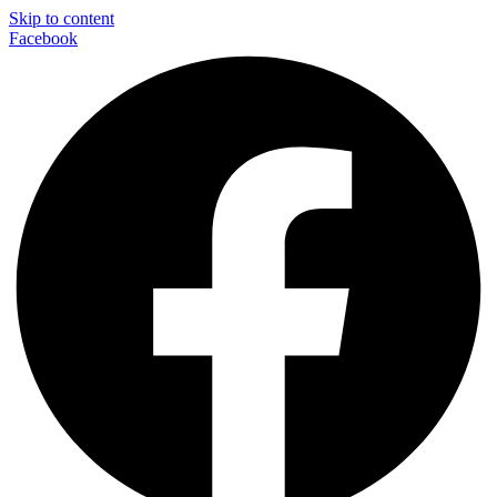
Skip to content
Facebook