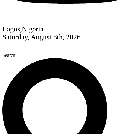
Lagos,Nigeria
Saturday, August 8th, 2026
Search