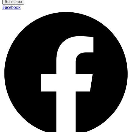
Subscribe
Facebook