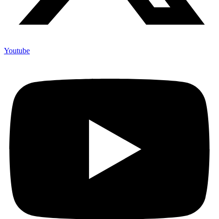
Youtube