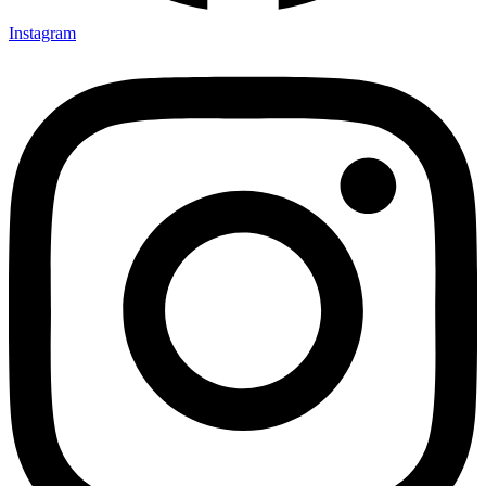
Instagram