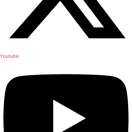
Youtube