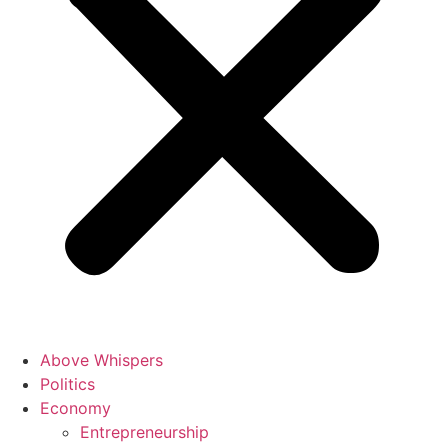
Above Whispers
Politics
Economy
Entrepreneurship