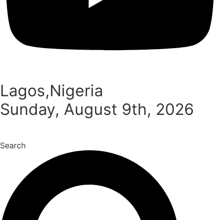
Lagos,Nigeria
Sunday, August 9th, 2026
Search