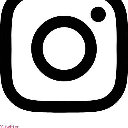
X-twitter