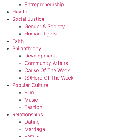
Entrepreneurship
Health
Social Justice
Gender & Society
Human Rights
Faith
Philanthropy
Development
Community Affairs
Cause Of The Week
(S)Hero Of The Week
Popular Culture
Film
Music
Fashion
Relationships
Dating
Marriage
Family