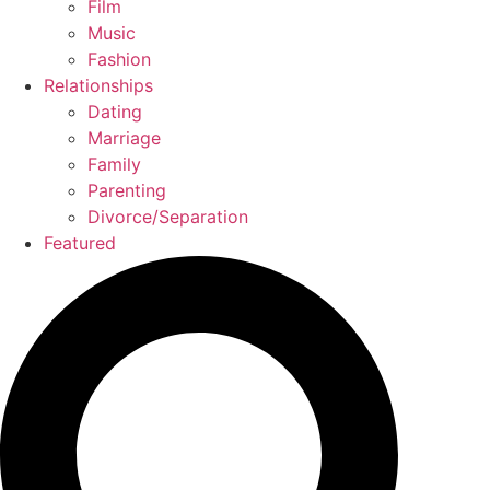
Film
Music
Fashion
Relationships
Dating
Marriage
Family
Parenting
Divorce/Separation
Featured