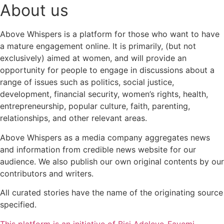
About us
Above Whispers is a platform for those who want to have
a mature engagement online. It is primarily, (but not
exclusively) aimed at women, and will provide an
opportunity for people to engage in discussions about a
range of issues such as politics, social justice,
development, financial security, women’s rights, health,
entrepreneurship, popular culture, faith, parenting,
relationships, and other relevant areas.
Above Whispers as a media company aggregates news
and information from credible news website for our
audience. We also publish our own original contents by our
contributors and writers.
All curated stories have the name of the originating source
specified.
This platform is an initiative of Bisi Adeleye-Fayemi