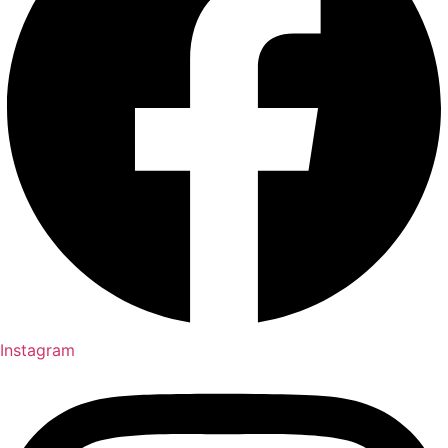
Instagram