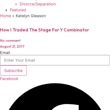
Divorce/Separation
Featured
Home
»
Katelyn Gleason
How I Traded The Stage For Y Combinator
No comment
August 21, 2017
Email
Subscribe
Facebook