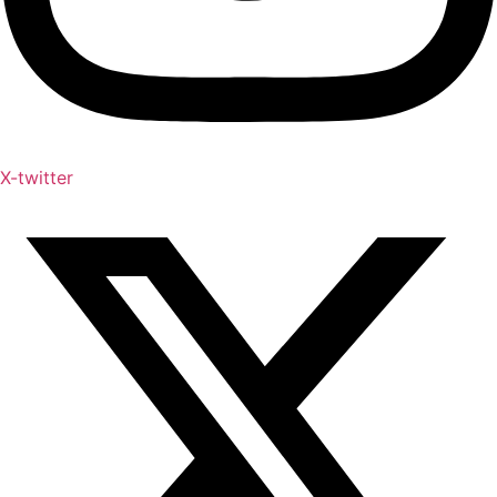
X-twitter