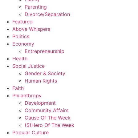
Parenting
Divorce/Separation
Featured
Above Whispers
Politics
Economy
Entrepreneurship
Health
Social Justice
Gender & Society
Human Rights
Faith
Philanthropy
Development
Community Affairs
Cause Of The Week
(S)Hero Of The Week
Popular Culture