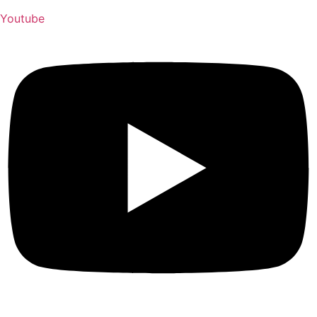
Youtube