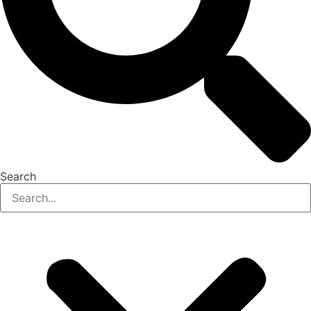
Search