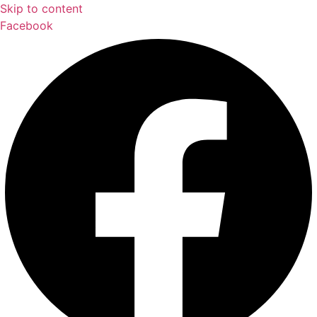
Skip to content
Facebook