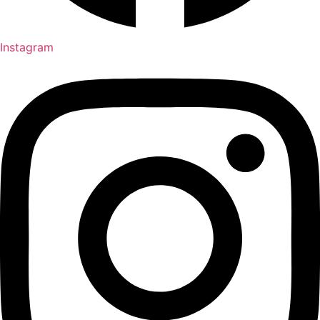
Instagram