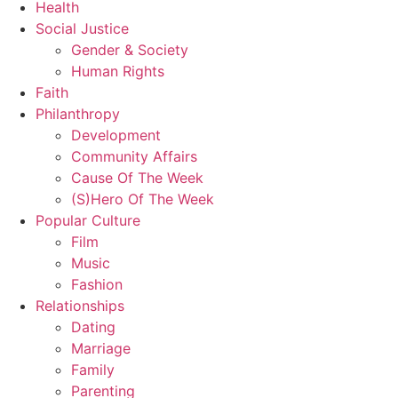
Health
Social Justice
Gender & Society
Human Rights
Faith
Philanthropy
Development
Community Affairs
Cause Of The Week
(S)Hero Of The Week
Popular Culture
Film
Music
Fashion
Relationships
Dating
Marriage
Family
Parenting