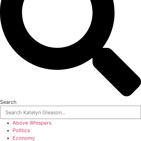
Search
Above Whispers
Politics
Economy