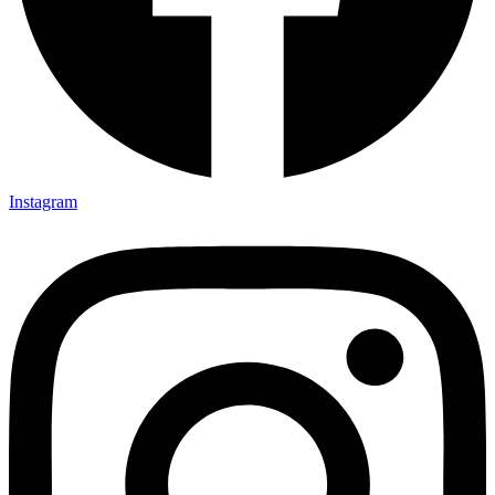
Instagram