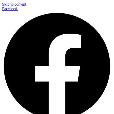
Skip to content
Facebook