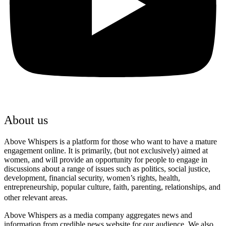
About us
Above Whispers is a platform for those who want to have a mature
engagement online. It is primarily, (but not exclusively) aimed at
women, and will provide an opportunity for people to engage in
discussions about a range of issues such as politics, social justice,
development, financial security, women’s rights, health,
entrepreneurship, popular culture, faith, parenting, relationships, and
other relevant areas.
Above Whispers as a media company aggregates news and
information from credible news website for our audience. We also