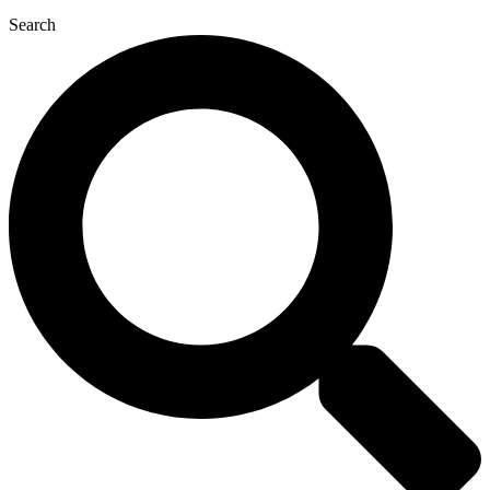
Search