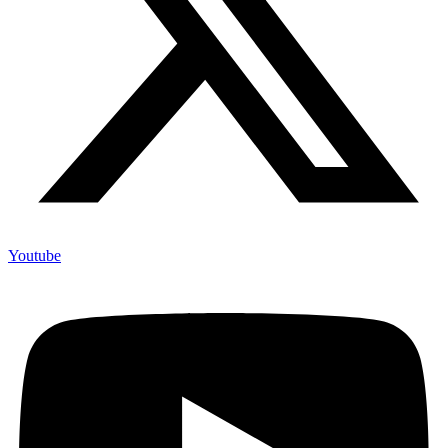
Youtube