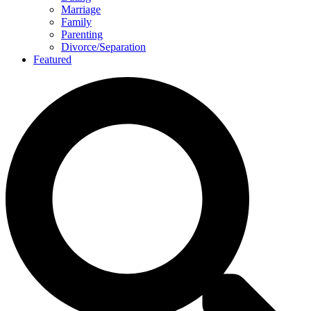
Marriage
Family
Parenting
Divorce/Separation
Featured