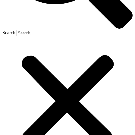
Search