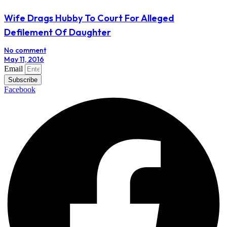
Wife Drags Hubby To Court For Alleged
Defilement Of Daughter
No comment
May 11, 2016
Email
Subscribe
Facebook