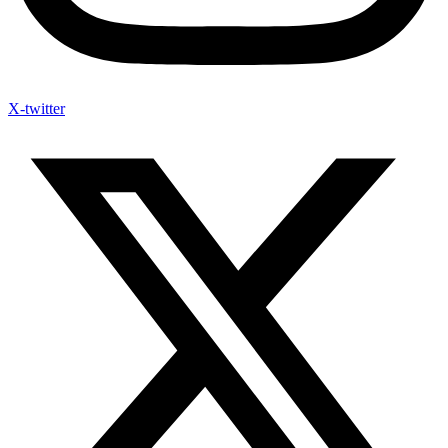
X-twitter