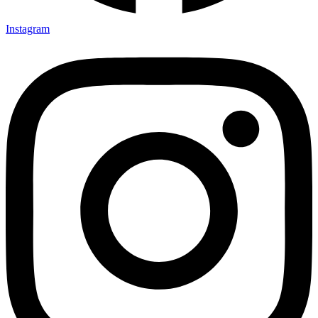
Instagram