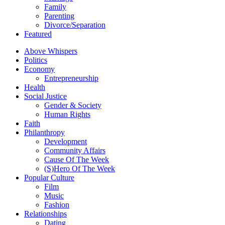
Family
Parenting
Divorce/Separation
Featured
Above Whispers
Politics
Economy
Entrepreneurship
Health
Social Justice
Gender & Society
Human Rights
Faith
Philanthropy
Development
Community Affairs
Cause Of The Week
(S)Hero Of The Week
Popular Culture
Film
Music
Fashion
Relationships
Dating