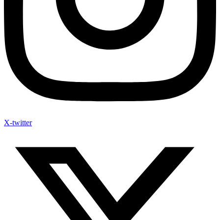
X-twitter