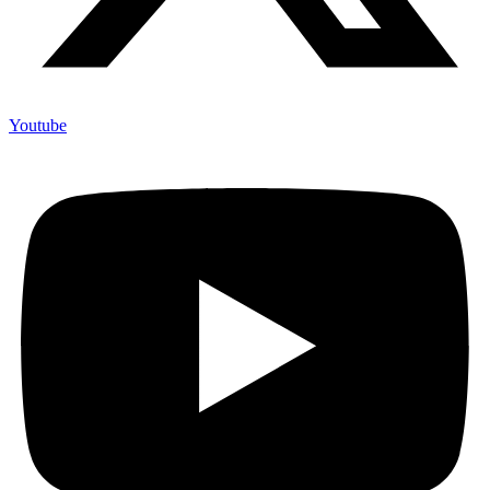
Youtube