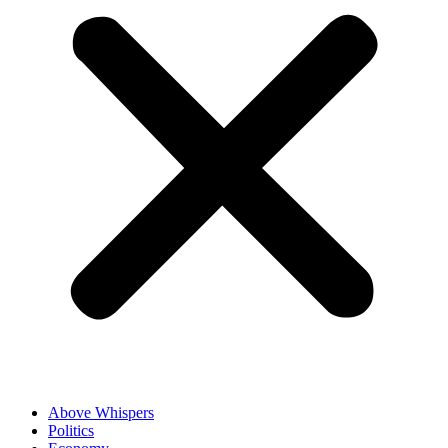
Above Whispers
Politics