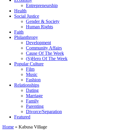
Economy
Entrepreneurship
Health
Social Justice
Gender & Society
Human Rights
Faith
Philanthropy
Development
Community Affairs
Cause Of The Week
(S)Hero Of The Week
Popular Culture
Film
Music
Fashion
Relationships
Dating
Marriage
Family
Parenting
Divorce/Separation
Featured
Home
»
Kabusa Village