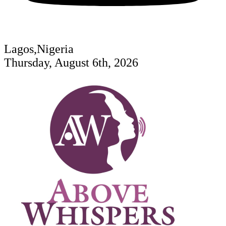
Lagos,Nigeria
Thursday, August 6th, 2026