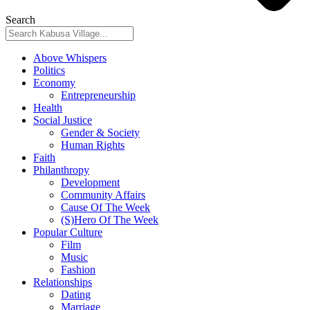
Search
Above Whispers
Politics
Economy
Entrepreneurship
Health
Social Justice
Gender & Society
Human Rights
Faith
Philanthropy
Development
Community Affairs
Cause Of The Week
(S)Hero Of The Week
Popular Culture
Film
Music
Fashion
Relationships
Dating
Marriage