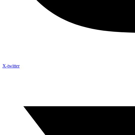
X-twitter