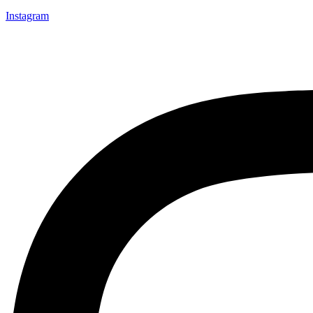
Instagram