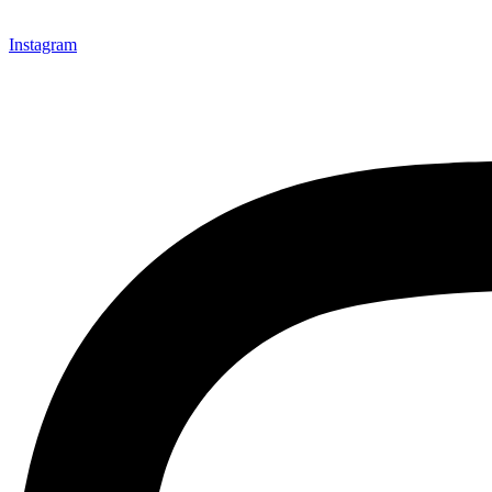
Instagram