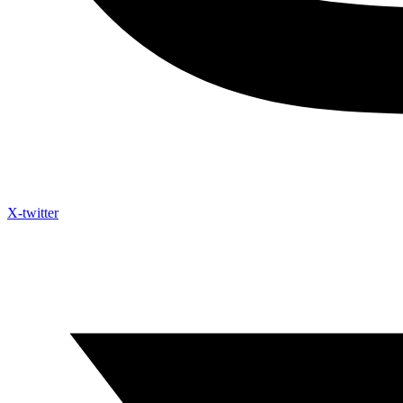
X-twitter