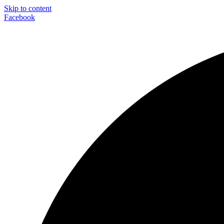
Skip to content
Facebook