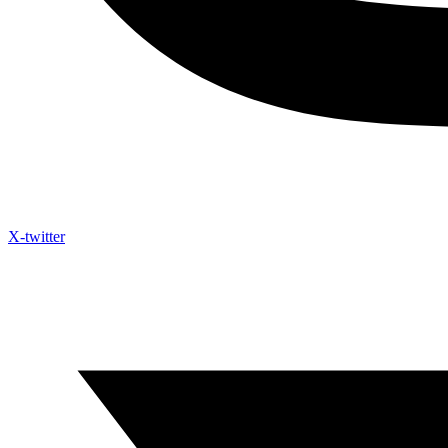
X-twitter