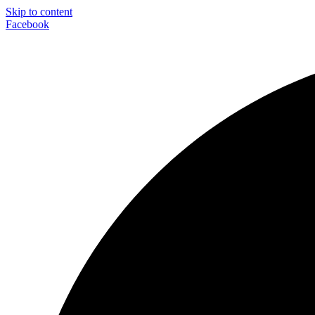
Skip to content
Facebook