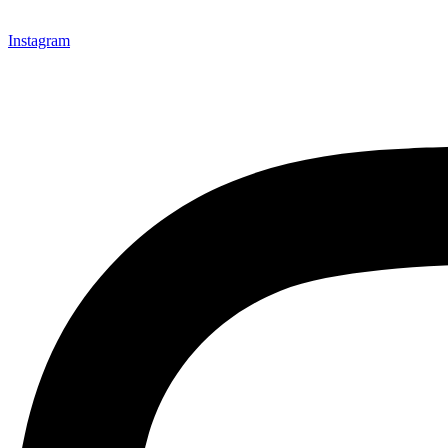
Instagram