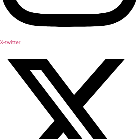
X-twitter