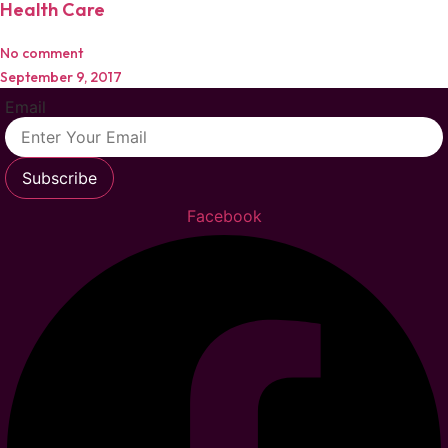
Health Care
No comment
September 9, 2017
Email
Subscribe
Facebook