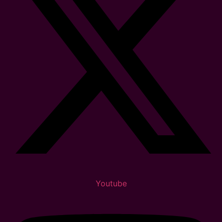
Youtube