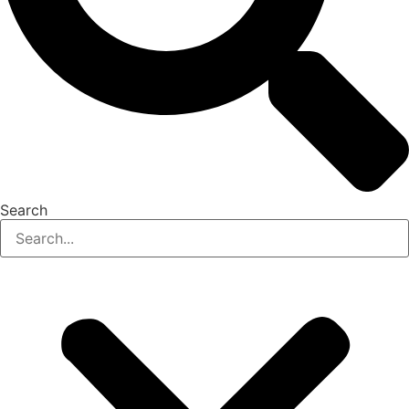
Search