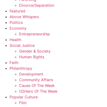
Divorce/Separation
Featured
Above Whispers
Politics
Economy
Entrepreneurship
Health
Social Justice
Gender & Society
Human Rights
Faith
Philanthropy
Development
Community Affairs
Cause Of The Week
(S)Hero Of The Week
Popular Culture
Film