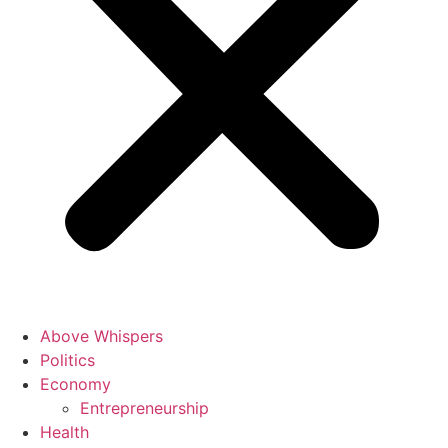
Above Whispers
Politics
Economy
Entrepreneurship
Health