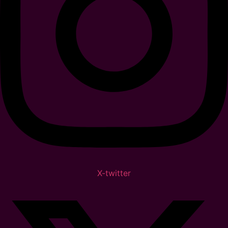
X-twitter