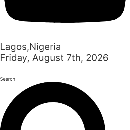
Lagos,Nigeria
Friday, August 7th, 2026
Search