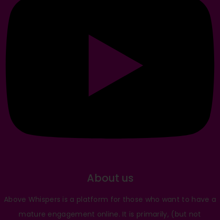
About us
Above Whispers is a platform for those who want to have a
mature engagement online. It is primarily, (but not