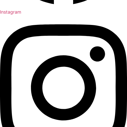
Instagram