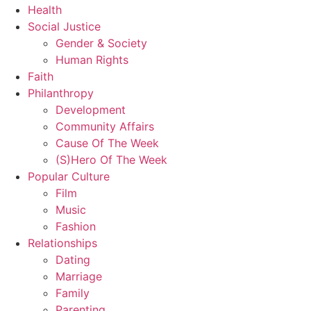
Health
Social Justice
Gender & Society
Human Rights
Faith
Philanthropy
Development
Community Affairs
Cause Of The Week
(S)Hero Of The Week
Popular Culture
Film
Music
Fashion
Relationships
Dating
Marriage
Family
Parenting