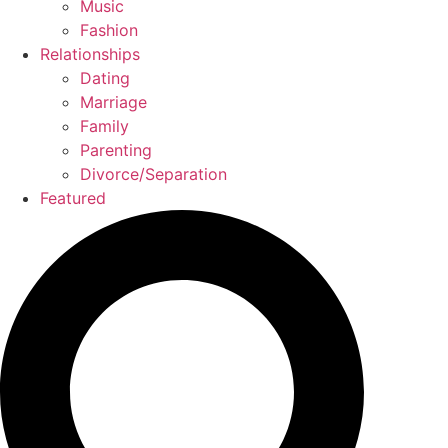
Music
Fashion
Relationships
Dating
Marriage
Family
Parenting
Divorce/Separation
Featured