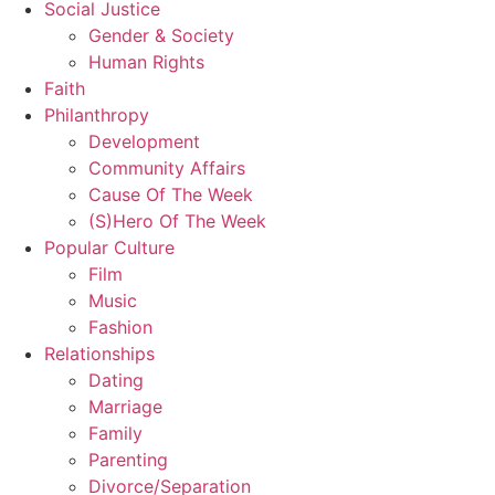
Social Justice
Gender & Society
Human Rights
Faith
Philanthropy
Development
Community Affairs
Cause Of The Week
(S)Hero Of The Week
Popular Culture
Film
Music
Fashion
Relationships
Dating
Marriage
Family
Parenting
Divorce/Separation