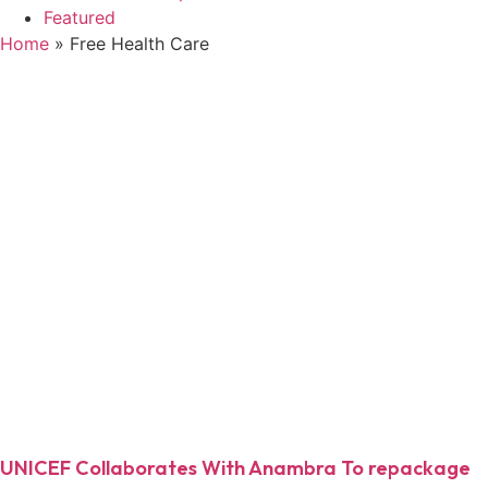
Featured
Home
»
Free Health Care
UNICEF Collaborates With Anambra To repackage