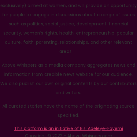
exclusively) aimed at women, and will provide an opportunity
for people to engage in discussions about a range of issues
such as politics, social justice, development, financial
security, women’s rights, health, entrepreneurship, popular
culture, faith, parenting, relationships, and other relevant
areas.
Above Whispers as a media company aggregates news and
information from credible news website for our audience.
We also publish our own original contents by our contributors
and writers.
All curated stories have the name of the originating source
specified.
This platform is an initiative of Bisi Adeleye-Fayemi
Copyright © 2022 - Above Whispers.com