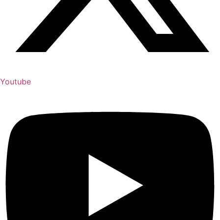
Youtube