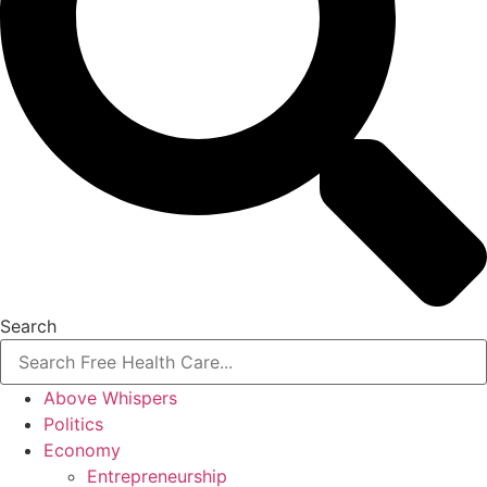
Search
Above Whispers
Politics
Economy
Entrepreneurship