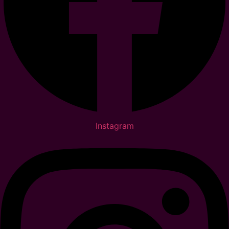
Instagram