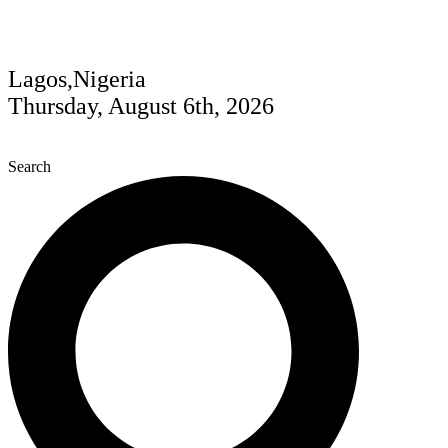
Lagos,Nigeria
Thursday, August 6th, 2026
Search