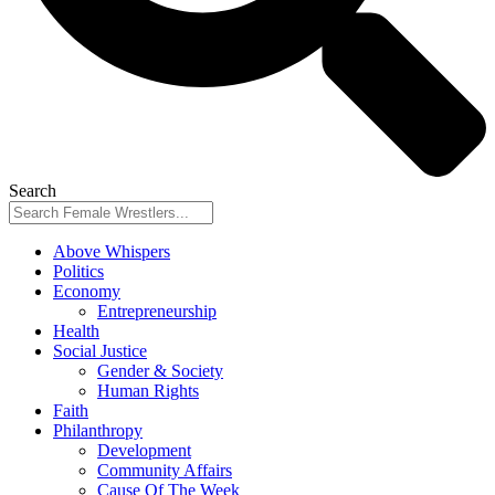
Search
Above Whispers
Politics
Economy
Entrepreneurship
Health
Social Justice
Gender & Society
Human Rights
Faith
Philanthropy
Development
Community Affairs
Cause Of The Week