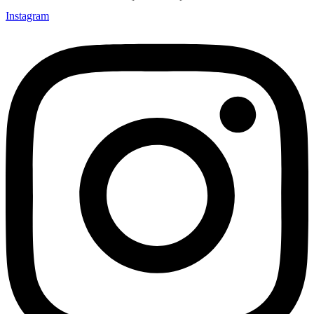
Instagram