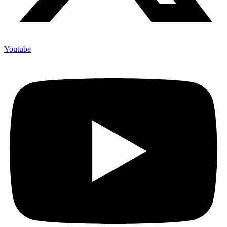
Youtube