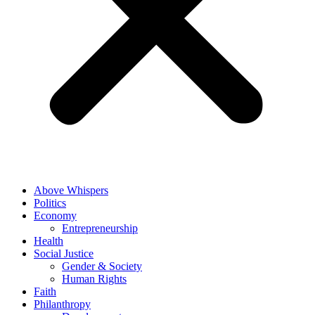
Above Whispers
Politics
Economy
Entrepreneurship
Health
Social Justice
Gender & Society
Human Rights
Faith
Philanthropy