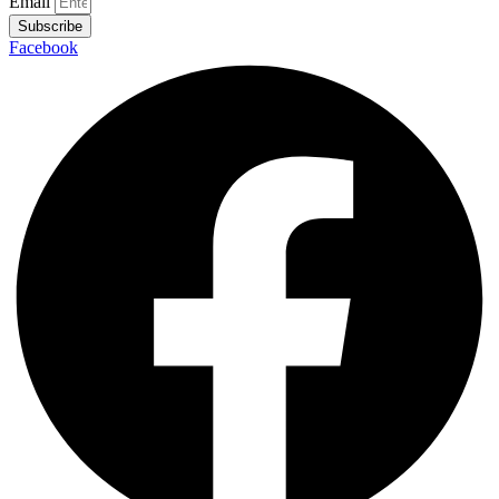
Email
Subscribe
Facebook