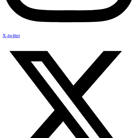
X-twitter