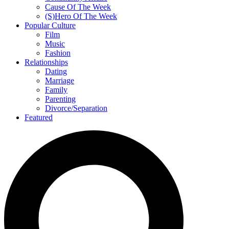
Cause Of The Week
(S)Hero Of The Week
Popular Culture
Film
Music
Fashion
Relationships
Dating
Marriage
Family
Parenting
Divorce/Separation
Featured