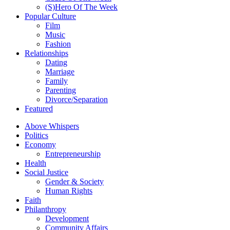
(S)Hero Of The Week
Popular Culture
Film
Music
Fashion
Relationships
Dating
Marriage
Family
Parenting
Divorce/Separation
Featured
Above Whispers
Politics
Economy
Entrepreneurship
Health
Social Justice
Gender & Society
Human Rights
Faith
Philanthropy
Development
Community Affairs