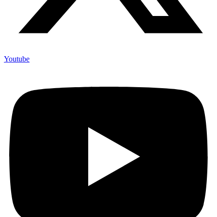
Youtube