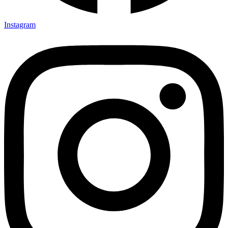
Instagram