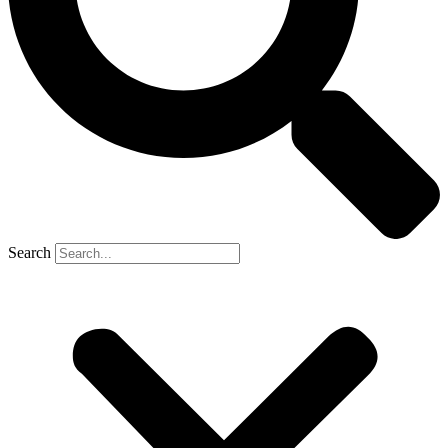
Search