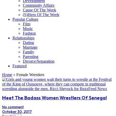
Development
Community Affairs
Cause Of The Week
(S)Hero Of The Week
Popular Culture
Film
Music
Fashion
Relationships
Dating
Marriage
Family
Parenting
Divorce/Separation
Featured
Home
»
Female Wrestlers
Meet The Badass Women Wrestlers Of Senegal
No comment
October 30, 2017