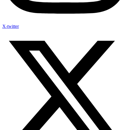
X-twitter