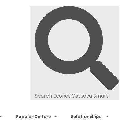
Popular Culture
Relationships