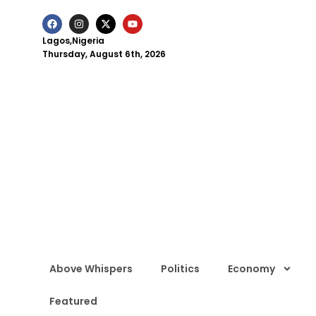
Lagos,Nigeria
Thursday, August 6th, 2026
Above Whispers
Politics
Economy
Featured