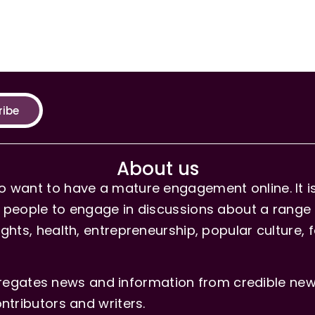
ribe
About us
 want to have a mature engagement online. It is 
people to engage in discussions about a range of 
hts, health, entrepreneurship, popular culture, f
gates news and information from credible news
ntributors and writers.