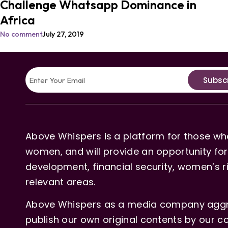
Challenge Whatsapp Dominance in
Africa
No comment
July 27, 2019
Subsc
Above Whispers is a platform for those who
women, and will provide an opportunity for 
development, financial security, women’s rig
relevant areas.
Above Whispers as a media company aggre
publish our own original contents by our co