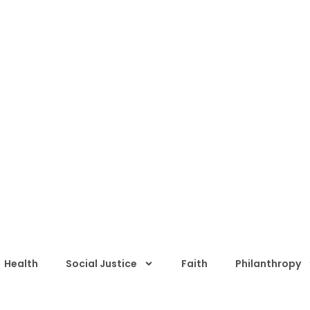
Health
Social Justice
Faith
Philanthropy