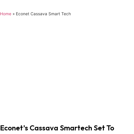
Home
»
Econet Cassava Smart Tech
Econet’s Cassava Smartech Set To