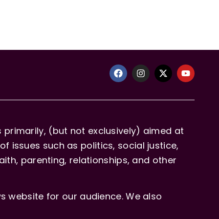
primarily, (but not exclusively) aimed at
issues such as politics, social justice,
aith, parenting, relationships, and other
 website for our audience. We also