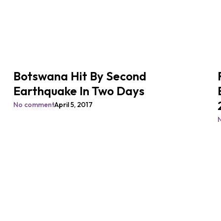
Botswana Hit By Second
Earthquake In Two Days
No comment
April 5, 2017