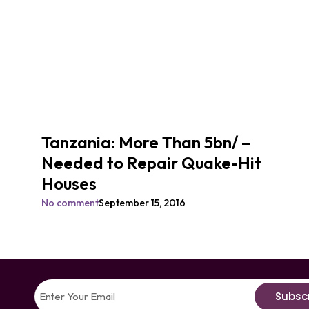
Tanzania: More Than 5bn/ –
Needed to Repair Quake-Hit
Houses
No comment
September 15, 2016
Subsc