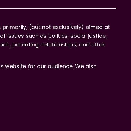
primarily, (but not exclusively) aimed at
issues such as politics, social justice,
aith, parenting, relationships, and other
 website for our audience. We also