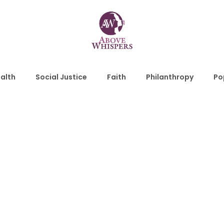
alth
Social Justice
Faith
Philanthropy
Po