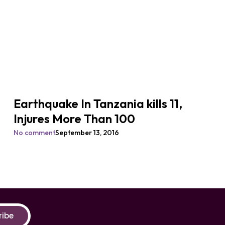
Earthquake In Tanzania kills 11,
Injures More Than 100
No comment
September 13, 2016
ribe