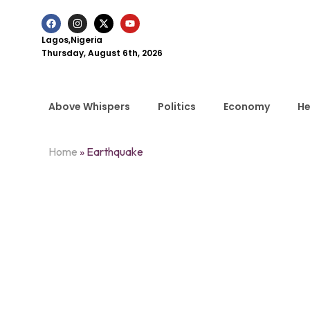
Lagos,Nigeria
Thursday, August 6th, 2026
Above Whispers
Politics
Economy
He
Home
»
Earthquake