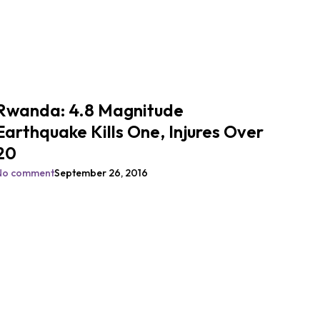
Rwanda: 4.8 Magnitude
Earthquake Kills One, Injures Over
20
No comment
September 26, 2016