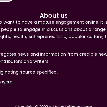
About us
 want to have a mature engagement online. It is 
people to engage in discussions about a range of 
hts, health, entrepreneurship, popular culture, f
gates news and information from credible news
ntributors and writers.
iginating source specified.
-Fayemi
Copyright © 2022 - Above Whispers.com