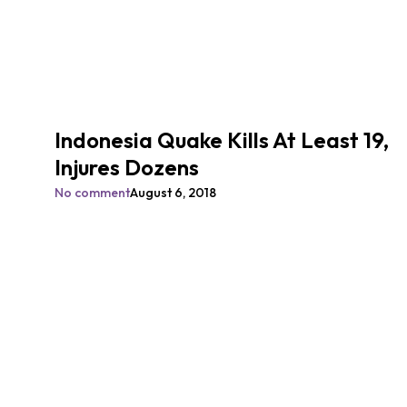
Indonesia Quake Kills At Least 19,
Injures Dozens
No comment
August 6, 2018