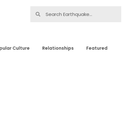
pular Culture
Relationships
Featured