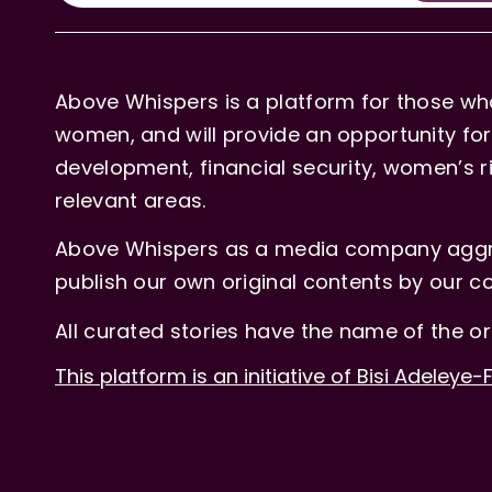
Above Whispers is a platform for those who
women, and will provide an opportunity for 
development, financial security, women’s rig
relevant areas.
Above Whispers as a media company aggre
publish our own original contents by our co
All curated stories have the name of the or
This platform is an initiative of Bisi Adeleye