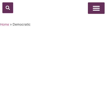
Home
»
Democratic