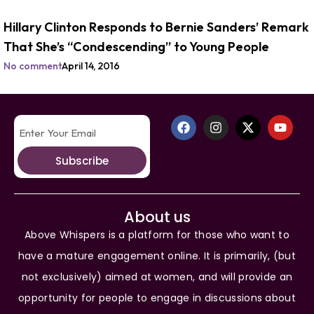
Hillary Clinton Responds to Bernie Sanders’ Remark
That She’s “Condescending” to Young People
No comment
April 14, 2016
Subscribe
About us
Above Whispers is a platform for those who want to
have a mature engagement online. It is primarily, (but
not exclusively) aimed at women, and will provide an
opportunity for people to engage in discussions about