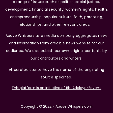
a range of issues such as politics, social justice,
development, financial security, women’s rights, health,
entrepreneurship, popular culture, faith, parenting,
relationships, and other relevant areas.
Above Whispers as a media company aggregates news
and information from credible news website for our
audience. We also publish our own original contents by
our contributors and writers.
All curated stories have the name of the originating
source specified.
This platform is an initiative of Bisi Adeleye-Fayemi
Copyright © 2022 - Above Whispers.com