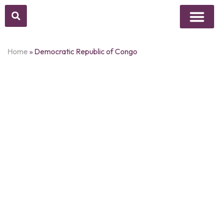
Above Whisper
Social Justice
Popular Culture
Home
»
Democratic Republic of Congo