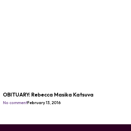
OBITUARY: Rebecca Masika Katsuva
No comment
February 13, 2016