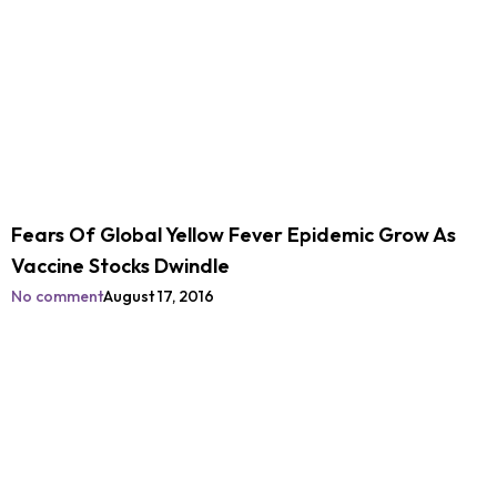
Fears Of Global Yellow Fever Epidemic Grow As
Vaccine Stocks Dwindle
No comment
August 17, 2016