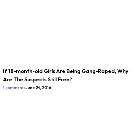
If 18-month-old Girls Are Being Gang-Raped, Why
Are The Suspects Still Free?
1 comments
June 24, 2016