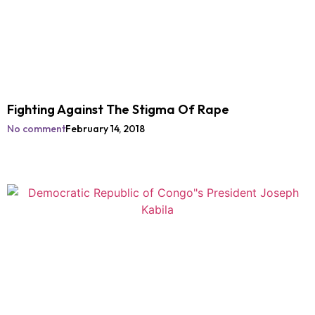
Fighting Against The Stigma Of Rape
No comment
February 14, 2018