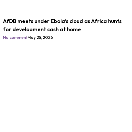
AfDB meets under Ebola’s cloud as Africa hunts
for development cash at home
No comment
May 25, 2026