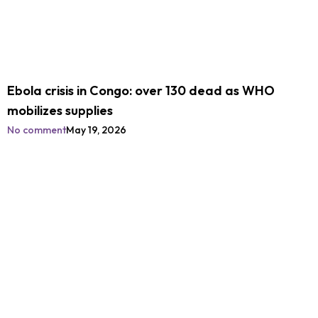
Ebola crisis in Congo: over 130 dead as WHO
mobilizes supplies
No comment
May 19, 2026