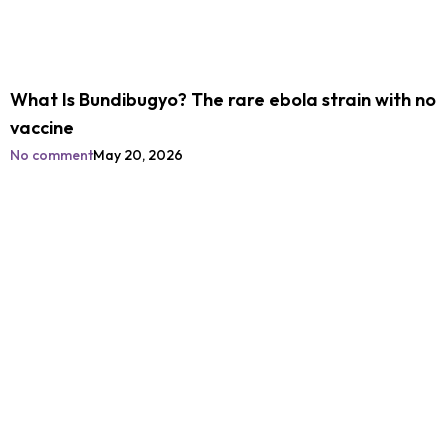
What Is Bundibugyo? The rare ebola strain with no
vaccine
No comment
May 20, 2026