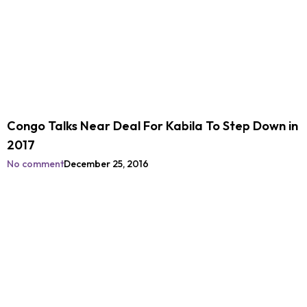
Congo Talks Near Deal For Kabila To Step Down in
2017
No comment
December 25, 2016