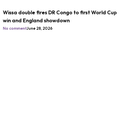
Wissa double fires DR Congo to first World Cup
win and England showdown
No comment
June 28, 2026