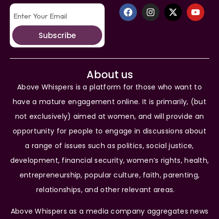
Subscribe
About us
Above Whispers is a platform for those who want to
have a mature engagement online. It is primarily, (but
not exclusively) aimed at women, and will provide an
opportunity for people to engage in discussions about
a range of issues such as politics, social justice,
development, financial security, women’s rights, health,
entrepreneurship, popular culture, faith, parenting,
relationships, and other relevant areas.
Above Whispers as a media company aggregates news