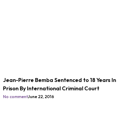
Jean-Pierre Bemba Sentenced to 18 Years In
Prison By International Criminal Court
No comment
June 22, 2016