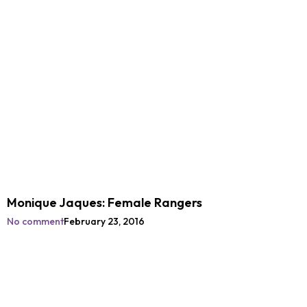
Monique Jaques: Female Rangers
No comment
February 23, 2016