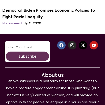
Democrat Biden Promises Economic Policies To
Fight Racial Inequity
No comment
July 31, 2020
Subscribe
About us
Above Whispers is a platform for those who want to
have a mature engagement online. It is primarily, (but
not exclusively) aimed at women, and will provide an
opportunity for people to engage in discussions about