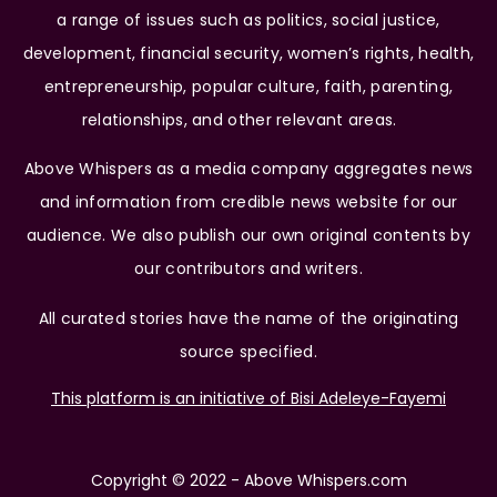
a range of issues such as politics, social justice,
development, financial security, women’s rights, health,
entrepreneurship, popular culture, faith, parenting,
relationships, and other relevant areas.
Above Whispers as a media company aggregates news
and information from credible news website for our
audience. We also publish our own original contents by
our contributors and writers.
All curated stories have the name of the originating
source specified.
This platform is an initiative of Bisi Adeleye-Fayemi
Copyright © 2022 - Above Whispers.com