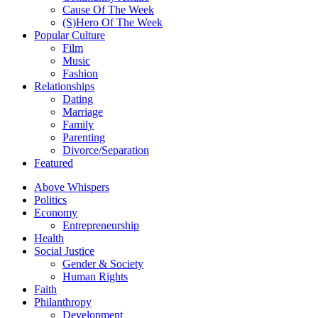
Cause Of The Week
(S)Hero Of The Week
Popular Culture
Film
Music
Fashion
Relationships
Dating
Marriage
Family
Parenting
Divorce/Separation
Featured
Above Whispers
Politics
Economy
Entrepreneurship
Health
Social Justice
Gender & Society
Human Rights
Faith
Philanthropy
Development