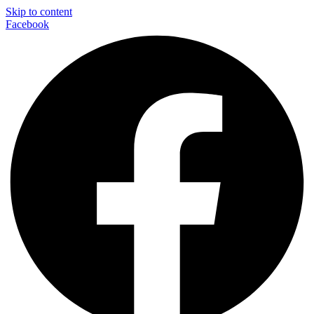
Skip to content
Facebook