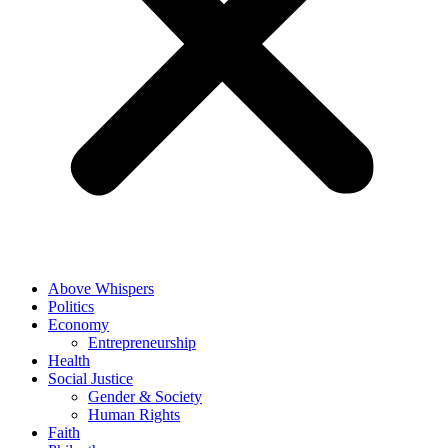
Above Whispers
Politics
Economy
Entrepreneurship
Health
Social Justice
Gender & Society
Human Rights
Faith