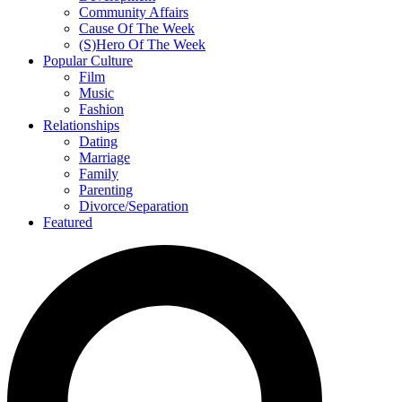
Community Affairs
Cause Of The Week
(S)Hero Of The Week
Popular Culture
Film
Music
Fashion
Relationships
Dating
Marriage
Family
Parenting
Divorce/Separation
Featured