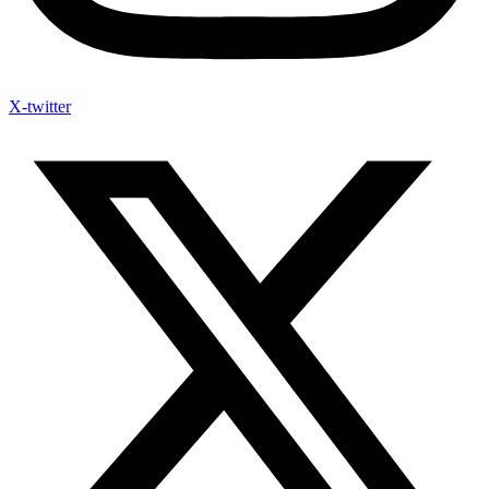
X-twitter