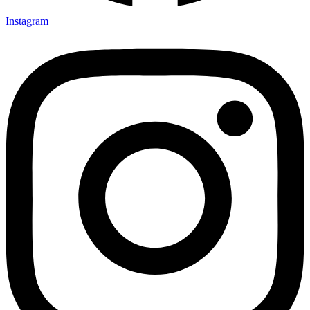
Instagram