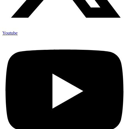
Youtube