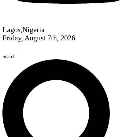
Lagos,Nigeria
Friday, August 7th, 2026
Search