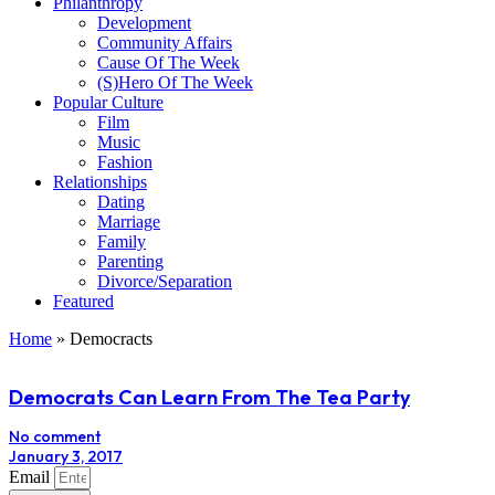
Philanthropy
Development
Community Affairs
Cause Of The Week
(S)Hero Of The Week
Popular Culture
Film
Music
Fashion
Relationships
Dating
Marriage
Family
Parenting
Divorce/Separation
Featured
Home
»
Democracts
Democrats Can Learn From The Tea Party
No comment
January 3, 2017
Email