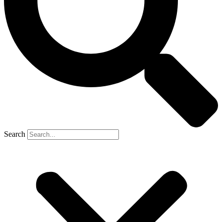
Search