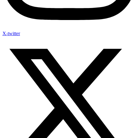
X-twitter