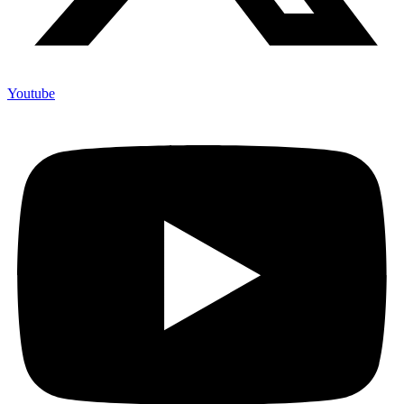
Youtube