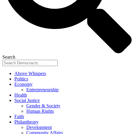
Search
Above Whispers
Politics
Economy
Entrepreneurship
Health
Social Justice
Gender & Society
Human Rights
Faith
Philanthropy
Development
Community Affairs