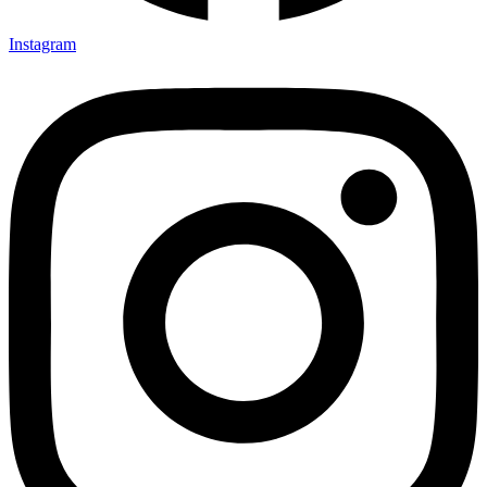
Instagram