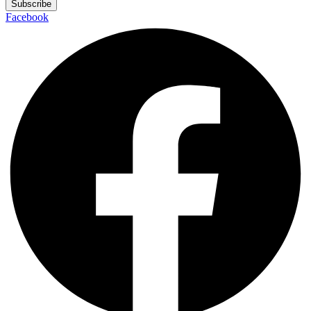
Subscribe
Facebook